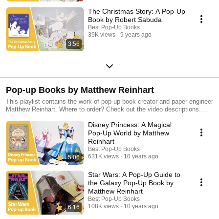
The Christmas Story: A Pop-Up
Book by Robert Sabuda
Best Pop-Up Books
39K views
9 years ago
3:56
Pop-up Books by Matthew Reinhart
This playlist contains the work of pop-up book creator and paper engineer
Matthew Reinhart. Where to order? Check out the video descriptions.
Discover more of our favorite pop-up books in our other playlists!
Disney Princess: A Magical
Pop-Up World by Matthew
Reinhart
Best Pop-Up Books
631K views
10 years ago
5:06
Star Wars: A Pop-Up Guide to
the Galaxy Pop-Up Book by
Matthew Reinhart
Best Pop-Up Books
108K views
10 years ago
6:16