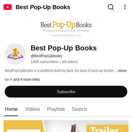
Best Pop-Up Books
Best Pop-Up Books
@BestPopUpbooks
149K subscribers
•
89 videos
BestPopUpBooks is a platform built by fans, for fans of pop-up books. 
...more
X
and 4 more links
Subscribe
Home
Videos
Playlists
Search