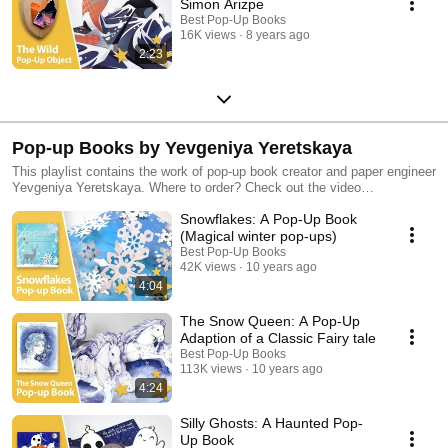
Simon Arizpe
Best Pop-Up Books
16K views
8 years ago
2:23
Pop-up Books by Yevgeniya Yeretskaya
This playlist contains the work of pop-up book creator and paper engineer
Yevgeniya Yeretskaya. Where to order? Check out the video
descriptions. Discover more of our favorite pop-up books in our other
Snowflakes: A Pop-Up Book
playlists!
(Magical winter pop-ups)
Best Pop-Up Books
42K views
10 years ago
4:04
The Snow Queen: A Pop-Up
Adaption of a Classic Fairy tale
Best Pop-Up Books
113K views
10 years ago
4:24
Silly Ghosts: A Haunted Pop-
Up Book