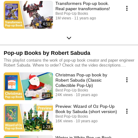
Transformers Pop-up book.
Real paper transformations!
Best Pop-Up Books
1M views
11 years ago
4:51
Pop-up Books by Robert Sabuda
This playlist contains the work of pop-up book creator and paper engineer
Robert Sabuda. Where to order? Check out the video descriptions.
Discover more of our favorite pop-up books in our other playlists!
Christmas Pop-up book by
Robert Sabuda (Classic
Collectible Pop-Up)
Best Pop-Up Books
24K views
10 years ago
3:11
Preview: Wizard of Oz Pop-Up
Book by Sabuda (short version)
Best Pop-Up Books
16K views
10 years ago
1:23
Winter in White Pop-up Book