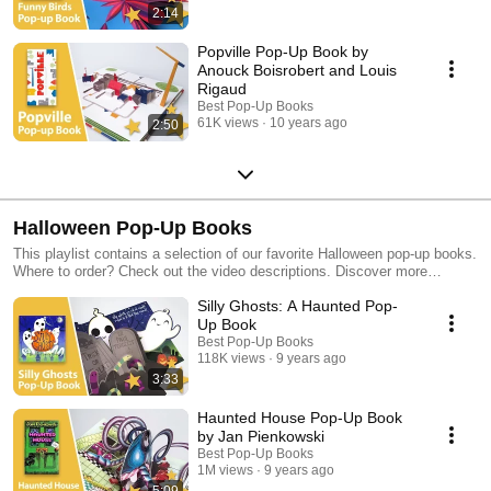
2:14
Popville Pop-Up Book by
Anouck Boisrobert and Louis
Rigaud
Best Pop-Up Books
61K views
10 years ago
2:50
Halloween Pop-Up Books
This playlist contains a selection of our favorite Halloween pop-up books.
Where to order? Check out the video descriptions. Discover more
beautiful pop-up books in our other playlists!
Silly Ghosts: A Haunted Pop-
Up Book
Best Pop-Up Books
118K views
9 years ago
3:33
Haunted House Pop-Up Book
by Jan Pienkowski
Best Pop-Up Books
1M views
9 years ago
5:09