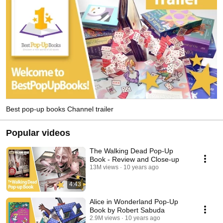
Best pop-up books Channel trailer
Popular videos
The Walking Dead Pop-Up
Book - Review and Close-up
13M views
10 years ago
4:43
Alice in Wonderland Pop-Up
Book by Robert Sabuda
2.9M views
10 years ago