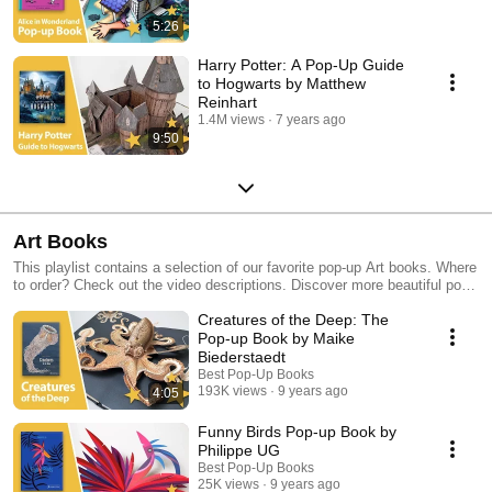
5:26
Harry Potter: A Pop-Up Guide
to Hogwarts by Matthew
Reinhart
1.4M views
7 years ago
9:50
Art Books
This playlist contains a selection of our favorite pop-up Art books. Where
to order? Check out the video descriptions. Discover more beautiful pop-
up books in our other playlists!
Creatures of the Deep: The
Pop-up Book by Maike
Biederstaedt
Best Pop-Up Books
193K views
9 years ago
4:05
Funny Birds Pop-up Book by
Philippe UG
Best Pop-Up Books
25K views
9 years ago