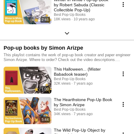
by Robert Sabuda (Classic
Collectible Pop-Up)
Best Pop-Up Books
18K views
10 years ago
2:46
Pop-up books by Simon Arizpe
This playlist contains the work of pop-up book creator and paper engineer
Simon Arizpe. Where to order? Check out the video descriptions.
Discover more of our favorite pop-up books in our other playlists!
This Halloween... (Mister
Babadook teaser)
Best Pop-Up Books
32K views
7 years ago
1:00
The Hearthstone Pop-Up Book
by Simon Arizpe
Best Pop-Up Books
34K views
7 years ago
5:44
The Wild Pop-Up Object by