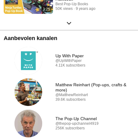
Best Pop-Up Books
50K views
9 years ago
3:25
Aanbevolen kanalen
Up With Paper
@UpWithPaper
4.11K subscribers
Matthew Reinhart (Pop-ups, crafts &
more)
@MatthewReinhart
39.6K subscribers
The Pop-Up Channel
@thepop-upchannel4919
256K subscribers