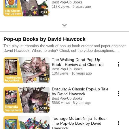
Best Pop-Up Books
118K views
9 years ago
3:33
Pop-up Books by David Hawcock
This playlist contains the work of pop-up book creator and paper engineer
David Hawcock. Where to order? Check out the video descriptions.
Discover more of our favorite pop-up books in our other playlists!
The Walking Dead Pop-Up
Book - Review and Close-up
Best Pop-Up Books
13M views
10 years ago
4:43
Dracula: A Classic Pop-Up Tale
by David Hawcock
Best Pop-Up Books
566K views
8 years ago
5:09
Teenage Mutant Ninja Turtles:
The Pop-Up Book by David
Hawcock