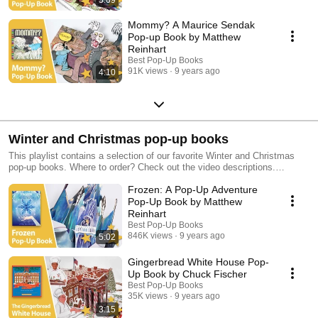
Mommy? A Maurice Sendak
Pop-up Book by Matthew
Reinhart
Best Pop-Up Books
91K views
9 years ago
4:10
Winter and Christmas pop-up books
This playlist contains a selection of our favorite Winter and Christmas
pop-up books. Where to order? Check out the video descriptions.
Discover more beautiful pop-up books in our other playlists!
Frozen: A Pop-Up Adventure
Pop-Up Book by Matthew
Reinhart
Best Pop-Up Books
846K views
9 years ago
5:02
Gingerbread White House Pop-
Up Book by Chuck Fischer
Best Pop-Up Books
35K views
9 years ago
3:15