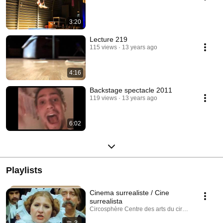
3:20
Lecture 219
115 views
13 years ago
4:16
Backstage spectacle 2011
119 views
13 years ago
6:02
Playlists
Cinema surrealiste / Cine
surrealista
Circosphère Centre des arts du cirque · Playlist