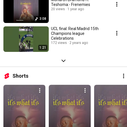
Teshoma:- Frenemies
20 views
1 year ago
3:08
UCL final: Real Madrid 15th
Champions league
Celebrations
172 views
2 years ago
1:21
Shorts