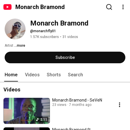
Monarch Bramond
Monarch Bramond
@monarchfly01
1.57K subscribers
•
31 videos
Artist 
...more
Subscribe
Home
Videos
Shorts
Search
Videos
Monarch Bramond:- SeVeN
23 views
7 months ago
2:11
Monarch Bramond ft