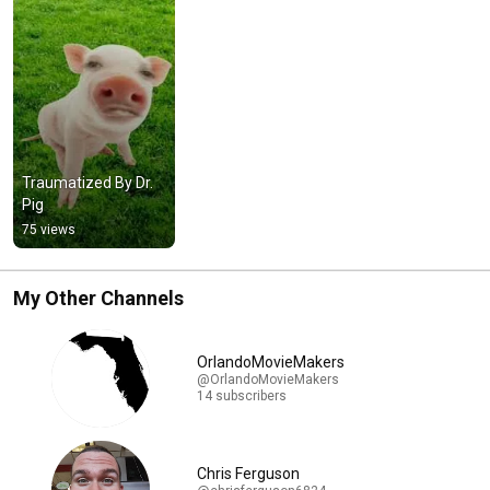
Traumatized By Dr. 
Pig
75 views
My Other Channels
OrlandoMovieMakers
@OrlandoMovieMakers
14 subscribers
Chris Ferguson