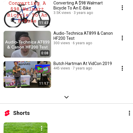
Converting A $98 Walmart
Bicycle To An E-Bike
3.5K views
3 years ago
11:43
Audio-Technica AT899 & Canon
HF200 Test
300 views
6 years ago
0:08
Butch Hartman At VidCon 2019
445 views
7 years ago
11:17
Shorts