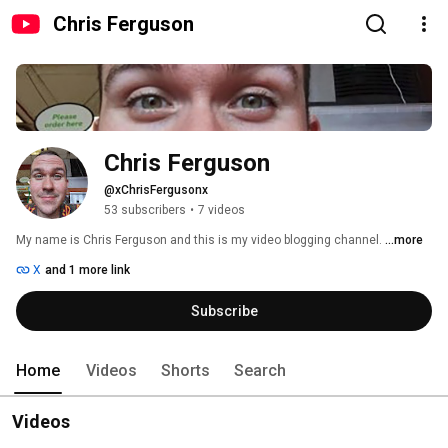
Chris Ferguson
Chris Ferguson
@xChrisFergusonx
53 subscribers
•
7 videos
My name is Chris Ferguson and this is my video blogging channel. 
...more
X
and 1 more link
Subscribe
Home
Videos
Shorts
Search
Videos