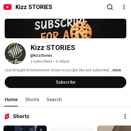
Kizz STORIES
Kizz STORIES 
@KizzStories
2 subscribers
•
6 videos
Just Brought Entertainment closer to you [pls like and subscribe] 
...more
Subscribe
Home
Shorts
Search
Shorts