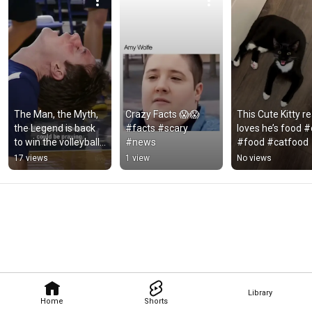
The Man, the Myth, 
Crazy Facts 😱😱 
This Cute Kitty rea
the Legend is back 
#facts #scary 
loves he’s food #c
to win the volleyball 
#news
#food #catfood
game. #volleyball 
17 views
1 view
No views
#Soccer #sports
Library
Home
Shorts