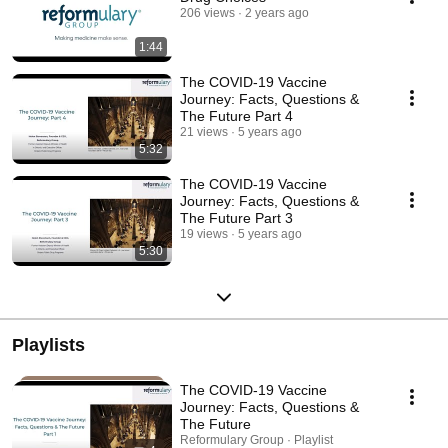
206 views
2 years ago
1:44
The COVID-19 Vaccine
Journey: Facts, Questions &
The Future Part 4
21 views
5 years ago
5:32
The COVID-19 Vaccine
Journey: Facts, Questions &
The Future Part 3
19 views
5 years ago
5:30
Playlists
The COVID-19 Vaccine
Journey: Facts, Questions &
The Future
Reformulary Group · Playlist