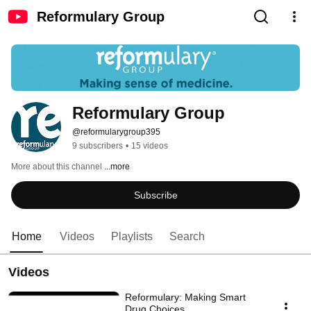
Reformulary Group
Reformulary Group
@reformularygroup395
9 subscribers
•
15 videos
More about this channel
...more
Subscribe
Home
Videos
Playlists
Search
Videos
Reformulary: Making Smart
Drug Choices