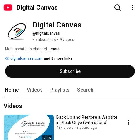
Digital Canvas
Digital Canvas
@DigitalCanvas
3 subscribers
•
9 videos
More about this channel
...more
digitalcanvas.com
and 2 more links
Subscribe
Home
Videos
Playlists
Search
Videos
Back Up and Restore a Website
in Plesk Onyx (with sound)
434 views
8 years ago
2:36