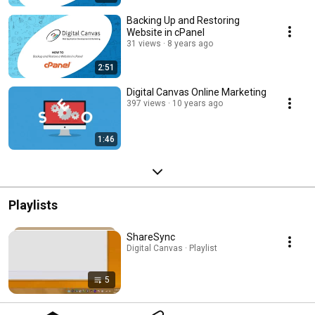
Backing Up and Restoring
Website in cPanel
31 views
8 years ago
2:51
Digital Canvas Online Marketing
397 views
10 years ago
1:46
Playlists
ShareSync
Digital Canvas · Playlist
5