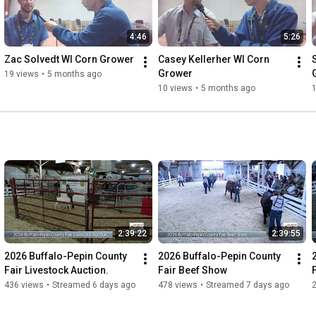
4:46
5:26
Zac Solvedt WI Corn Grower
Casey Kellerher WI Corn 
Grower
19 views
•
5 months ago
10 views
•
5 months ago
2:39:22
2:39:55
2026 Buffalo-Pepin County 
2026 Buffalo-Pepin County 
Fair Livestock Auction.
Fair Beef Show
436 views
•
Streamed 6 days ago
478 views
•
Streamed 7 days ago