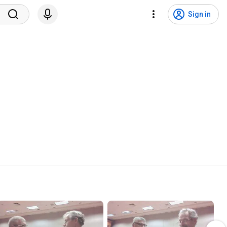
Sign in