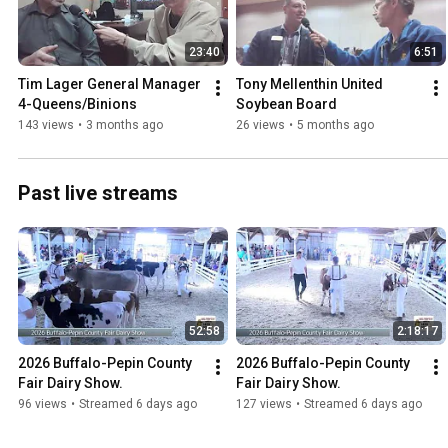
23:40
6:51
Tim Lager General Manager 
Tony Mellenthin United 
4-Queens/Binions
Soybean Board
143 views
•
3 months ago
26 views
•
5 months ago
Past live streams
52:58
2:18:17
2026 Buffalo-Pepin County 
2026 Buffalo-Pepin County 
Fair Dairy Show.
Fair Dairy Show.
96 views
•
Streamed 6 days ago
127 views
•
Streamed 6 days ago