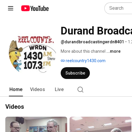
Durand Broad
@durandbroadcastingwrdn8401
•
1.
More about this channel
...more
reelcountry1430.com
Subscribe
Home
Videos
Live
Videos