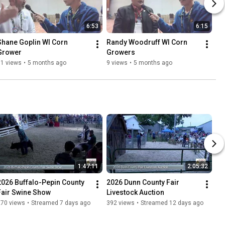
6:53
6:15
Shane Goplin WI Corn 
Randy Woodruff WI Corn 
Grower
Growers
11 views
•
5 months ago
9 views
•
5 months ago
1:47:11
2:05:32
2026 Buffalo-Pepin County 
2026 Dunn County Fair 
Fair Swine Show
Livestock Auction
270 views
•
Streamed 7 days ago
392 views
•
Streamed 12 days ago