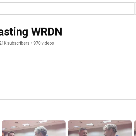
casting WRDN
21K subscribers
•
970 videos