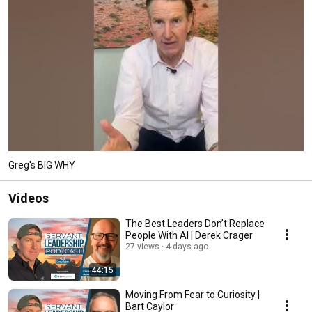
Greg's BIG WHY
Videos
The Best Leaders Don’t Replace
People With AI | Derek Crager
27 views
4 days ago
44:15
Moving From Fear to Curiosity |
Bart Caylor