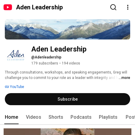
Aden Leadership
Aden Leadership
@Adenleadership
179 subscribers
•
194 videos
Through consultations, workshops, and speaking engagements, Greg will 
challenge you to commit to your role as a leader with integrity and humility 
...more
by serving others before yourself. 
YouTube
Subscribe
Home
Videos
Shorts
Podcasts
Playlists
Pos