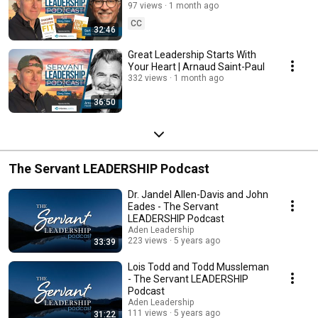
97 views
1 month ago
CC
32:46
Great Leadership Starts With
Your Heart | Arnaud Saint-Paul
332 views
1 month ago
36:50
The Servant LEADERSHIP Podcast
Dr. Jandel Allen-Davis and John
Eades - The Servant
LEADERSHIP Podcast
Aden Leadership
223 views
5 years ago
33:39
Lois Todd and Todd Mussleman
- The Servant LEADERSHIP
Podcast
Aden Leadership
111 views
5 years ago
31:22