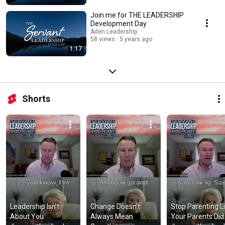
Join me for THE LEADERSHIP
Development Day
Aden Leadership
58 views
5 years ago
1:17
Shorts
Leadership Isn’t 
Change Doesn’t 
Stop Parenting Li
About You 
Always Mean 
Your Parents Did 