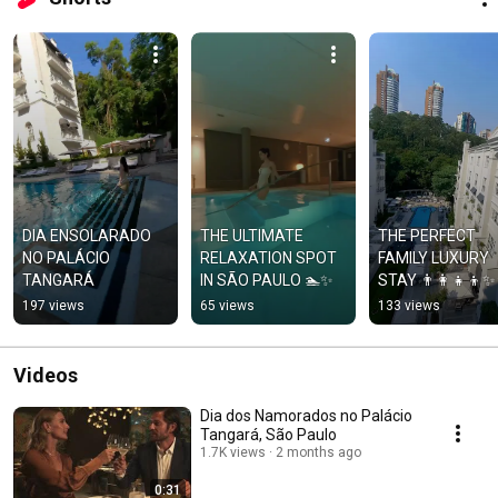
DIA ENSOLARADO 
THE ULTIMATE 
THE PERFECT 
NO PALÁCIO 
RELAXATION SPOT 
FAMILY LUXURY 
TANGARÁ
IN SÃO PAULO 🏊✨
STAY 👨‍👩‍👧‍👦✨
197 views
65 views
133 views
Videos
Dia dos Namorados no Palácio
Tangará, São Paulo
1.7K views
2 months ago
0:31