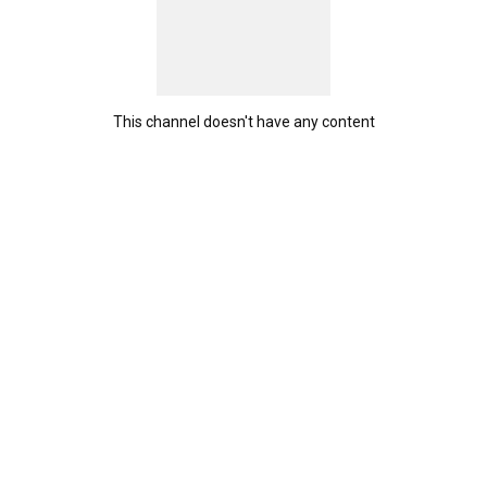
This channel doesn't have any content