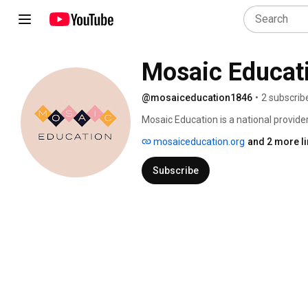
Mosaic Educat
@mosaiceducation1846
•
2 subscrib
Mosaic Education is a national provide
professional development for K-12 schoo
mosaiceducation.org
and 2 more l
schools -- with teachers and school lea
guided by the needs and goals of each 
Subscribe