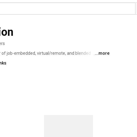
ion
ers
r of job-embedded, virtual/remote, and blended 
...more
ls as well as colleges and universities. Our work in 
inks
ders -- spans all content areas and is individualized and 
partner. 