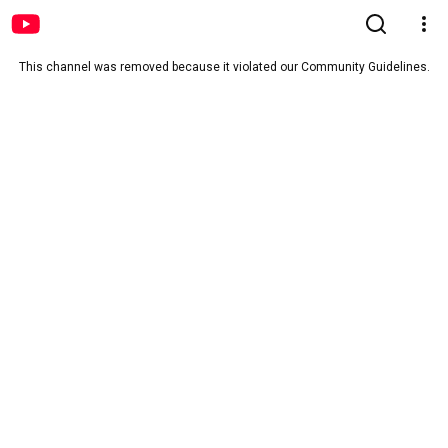
This channel was removed because it violated our Community Guidelines.