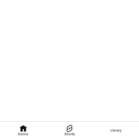
Library
Home
Shorts