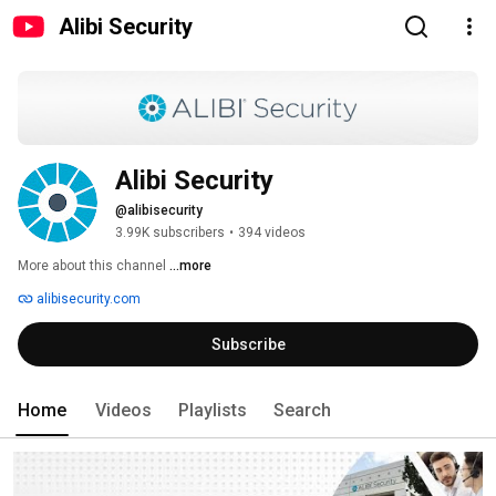
Alibi Security
Alibi Security
@alibisecurity
3.99K subscribers
•
394 videos
More about this channel
...more
alibisecurity.com
Subscribe
Home
Videos
Playlists
Search