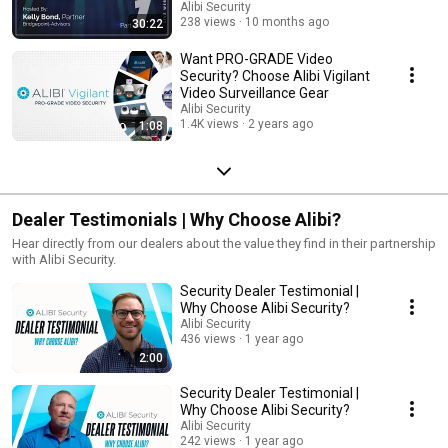
Business Value
Alibi Security
238 views
10 months ago
30:22
Want PRO-GRADE Video
Security? Choose Alibi Vigilant
Video Surveillance Gear
Alibi Security
1.4K views
2 years ago
1:08
Dealer Testimonials | Why Choose Alibi?
Hear directly from our dealers about the value they find in their partnership
with Alibi Security.
Security Dealer Testimonial |
Why Choose Alibi Security?
Alibi Security
436 views
1 year ago
2:00
Security Dealer Testimonial |
Why Choose Alibi Security?
Alibi Security
242 views
1 year ago