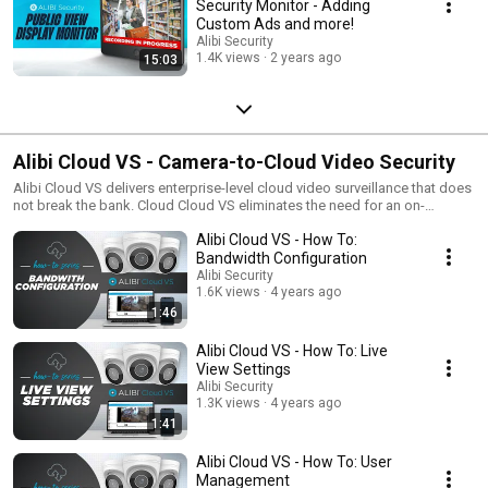
Security Monitor - Adding
Custom Ads and more!
Alibi Security
1.4K views
2 years ago
15:03
Alibi Cloud VS - Camera-to-Cloud Video Security
Alibi Cloud VS delivers enterprise-level cloud video surveillance that does
not break the bank. Cloud Cloud VS eliminates the need for an on-
premise recording device or bridge using cloud-enabled cameras that
Alibi Cloud VS - How To:
connect directly to the cloud (via the internet) for secure off-premise
streaming and storage of video footage. This solutions gives you the
Bandwidth Configuration
ultimate in easy management and storage scalability. The powerful user-
Alibi Security
interface allows you to manage unlimited cameras and site locations
1.6K views
4 years ago
through one intuitive dashboard. Alibi Cloud VS also allows you easily
1:46
add or delete users from the account so it helps IT managers in high
turnover organizations easily manage users from a single dashboard.
Alibi Cloud VS - How To: Live
Alibi Cloud is gaining traction in many industries including multi-site retail,
View Settings
medical facilities, cannabis operations and more because of it's ease of
Alibi Security
use and ability to help organizations comply with regulations regarding
1.3K views
4 years ago
video security. Alibi Cloud VS also comes with NDAA compliant camera
1:41
options. Call today to get a live demo of Alibi Cloud VS.
Alibi Cloud VS - How To: User
Management