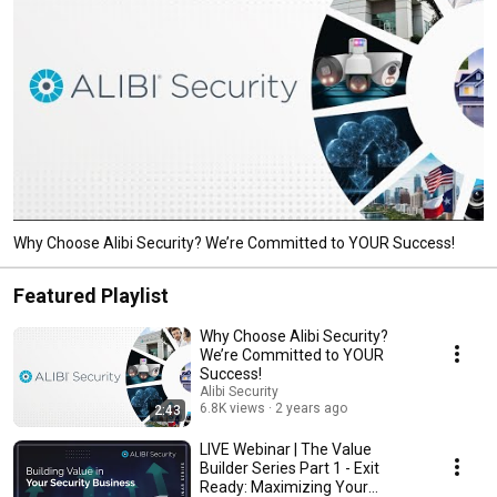
Why Choose Alibi Security? We’re Committed to YOUR Success!
Featured Playlist
Why Choose Alibi Security?
We’re Committed to YOUR
Success!
Alibi Security
6.8K views
2 years ago
2:43
LIVE Webinar | The Value
Builder Series Part 1 - Exit
Ready: Maximizing Your