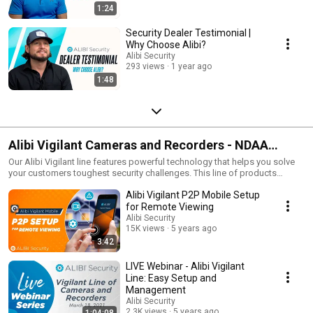
1:24
Security Dealer Testimonial |
Why Choose Alibi?
Alibi Security
293 views
1 year ago
1:48
Alibi Vigilant Cameras and Recorders - NDAA
Compliant Security Gear
Our Alibi Vigilant line features powerful technology that helps you solve
your customers toughest security challenges. This line of products
features cameras from 2 megapixels up to 4K/8 megapixel for ultra-HD
Alibi Vigilant P2P Mobile Setup
video capture. And our recorder line-up offers true scalability from 4
channel up to 128 channel support. Most of our Vigilant line is NDAA
for Remote Viewing
compliant and meets federal technical requirements for video security
Alibi Security
solutions. So if you are a federal supplier of video security, this is a great
15K views
5 years ago
line for you to offer for any federally funded jobs. See more about NDAA
3:42
compliance at www.alibisecurity.com/NDAA.
LIVE Webinar - Alibi Vigilant
Line: Easy Setup and
Management
Alibi Security
2.3K views
5 years ago
1:04:08