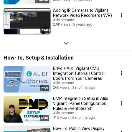
Adding IP Cameras to Vigilant
Network Video Recorders (NVR)
Alibi Security
2.9K views
5 years ago
7:40
How-To, Setup & Installation
Brivo + Alibi Vigilant CMS
Integration Tutorial | Control
Doors from Your Cameras
Alibi Security
260 views
3 months ago
2:59
DMP Integration Setup in Alibi
Vigilant | Panel Configuration,
Rules & Event Search
Alibi Security
415 views
6 months ago
6:00
How-To: Public View Display