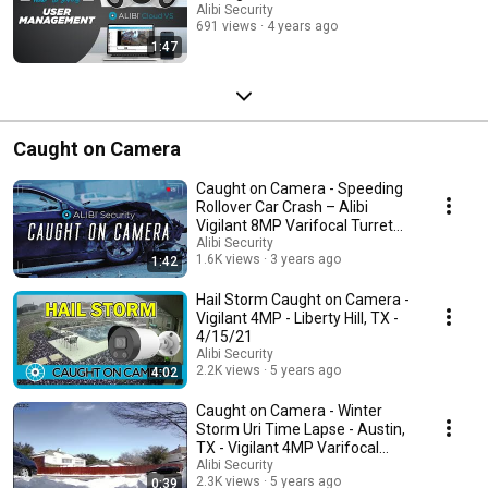
Alibi Security
691 views
4 years ago
1:47
Caught on Camera
Caught on Camera - Speeding
Rollover Car Crash – Alibi
Vigilant 8MP Varifocal Turret
Camera
Alibi Security
1.6K views
3 years ago
1:42
Hail Storm Caught on Camera -
Vigilant 4MP - Liberty Hill, TX -
4/15/21
Alibi Security
2.2K views
5 years ago
4:02
Caught on Camera - Winter
Storm Uri Time Lapse - Austin,
TX - Vigilant 4MP Varifocal
Turret Camera
Alibi Security
2.3K views
5 years ago
0:39