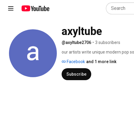
axyltube
@axyltube2706
•
3 subscribers
our artists write unique modern pop so
you'll want to be the first to share... 
Facebook
and 1 more link
Subscribe