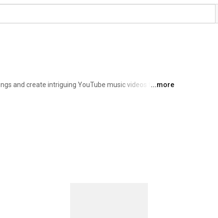
ngs and create intriguing YouTube music videos that 
...more