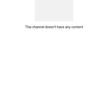
This channel doesn't have any content