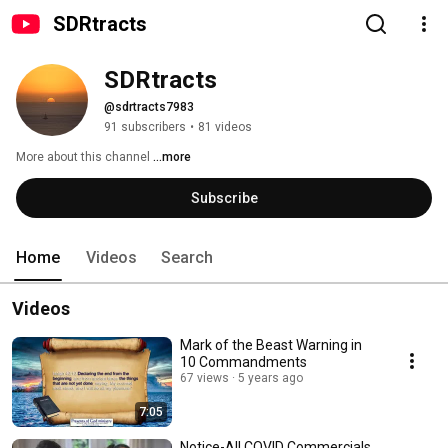
SDRtracts
SDRtracts
@sdrtracts7983
91 subscribers
•
81 videos
More about this channel
...more
Subscribe
Home
Videos
Search
Videos
Mark of the Beast Warning in
10 Commandments
67 views
5 years ago
7:05
Notice-All COVID Commercials