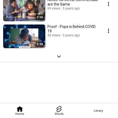
are the Same
69 views
5 years ago
3:38
Proof - Pope is Behind COVID
19
43 views
5 years ago
5:38
Library
Home
Shorts