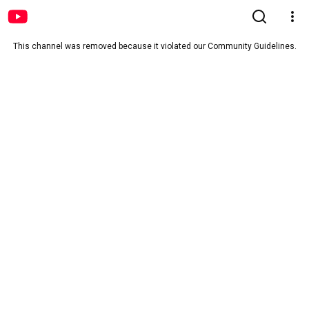
This channel was removed because it violated our Community Guidelines.