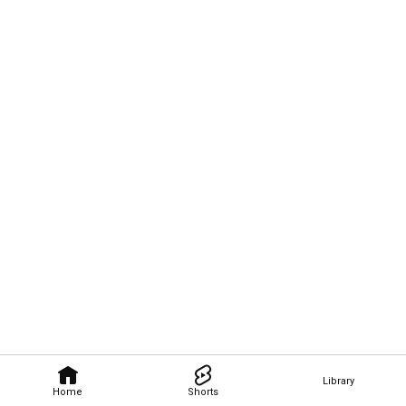
Library
Home
Shorts