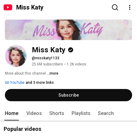
Miss Katy
Miss Katy
@misskaty1133
25.6M subscribers
•
1.2K videos
More about this channel
...more
YouTube
and 3 more links
Subscribe
Home
Videos
Shorts
Playlists
Search
Popular videos