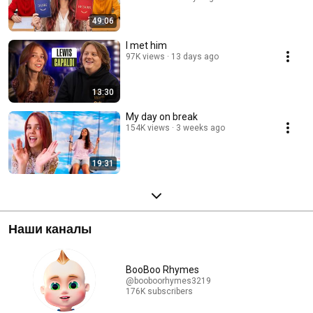
49:06
I met him
97K views
13 days ago
13:30
My day on break
154K views
3 weeks ago
19:31
Наши каналы
BooBoo Rhymes
@booboorhymes3219
176K subscribers