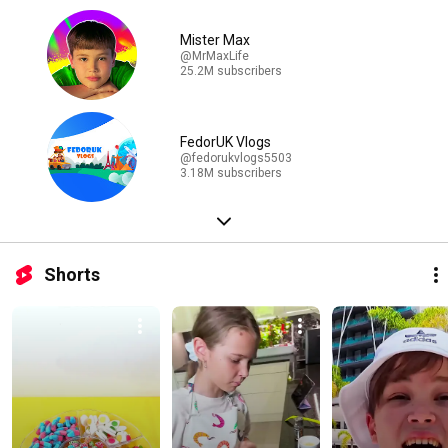
Mister Max
@MrMaxLife
25.2M subscribers
FedorUK Vlogs
@fedorukvlogs5503
3.18M subscribers
Shorts