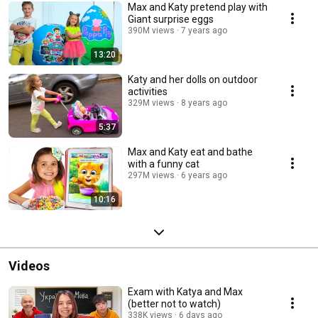
Max and Katy pretend play with
Giant surprise eggs
390M views
7 years ago
13:20
Katy and her dolls on outdoor
activities
329M views
8 years ago
5:37
Max and Katy eat and bathe
with a funny cat
297M views
6 years ago
10:16
Videos
Exam with Katya and Max
(better not to watch)
338K views
6 days ago