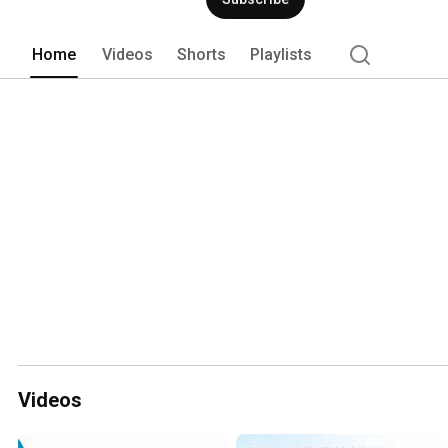
HIA is a product of Hotel Investor Apps,
hiasoftware.com. 
Home
Videos
Shorts
Playlists
Videos