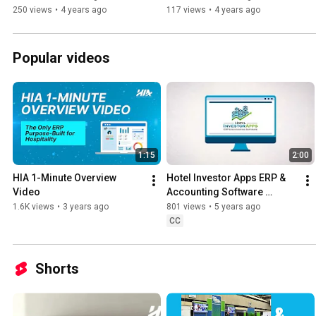
250 views
•
4 years ago
117 views
•
4 years ago
Popular videos
1:15
2:00
HIA 1-Minute Overview 
Hotel Investor Apps ERP & 
Video
Accounting Software 
Explainer Video
1.6K views
•
3 years ago
801 views
•
5 years ago
CC
Shorts