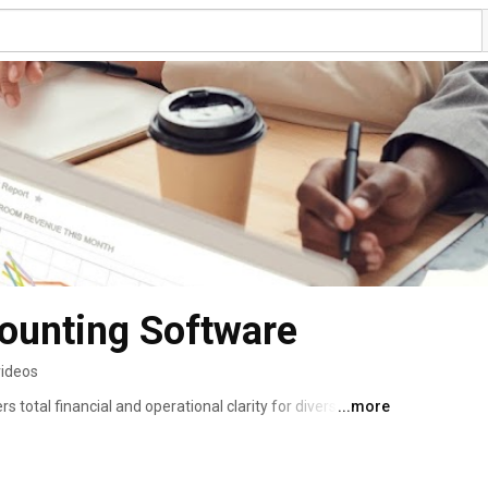
ounting Software
videos
 total financial and operational clarity for diverse 
...more
. The advanced back-office software offers enterprise-
ce tools to transform financial, operational, and labor 
-driven decisions, and more profitable hotel management. 