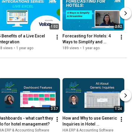
1:02
2:52
 Benefits of a Live Excel 
Forecasting for Hotels: 4 
Integration
Ways to Simplify and 
Streamline
58 views
•
1 year ago
189 views
•
1 year ago
3:57
1:24
Dashboards - what can't they 
How and Why to use Generic 
do for hotel management?
Inquiries in Hotel 
Accounting Software
IA ERP & Accounting Software
HIA ERP & Accounting Software