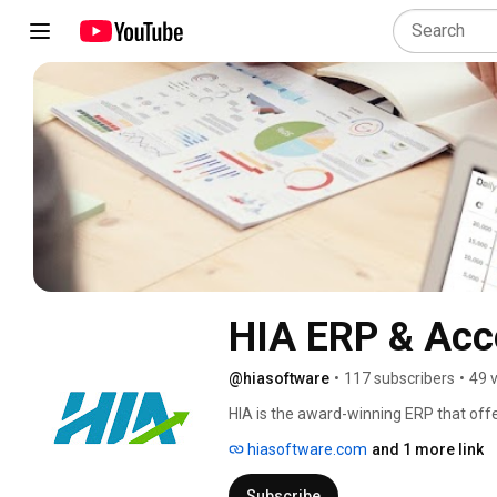
HIA ERP & Acc
@hiasoftware
•
117 subscribers
•
49 
HIA is the award-winning ERP that offers
hospitality portfolios on one platform
hiasoftware.com
and 1 more link
level accounting and business intelligen
data for actionable intelligence, data
Subscribe