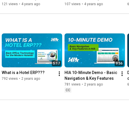
Hotels
121 views
•
4 years ago
107 views
•
4 years ago
5:17
9:56
What is a Hotel ERP???
HIA 10-Minute Demo - Basic 
Navigation & Key Features
792 views
•
2 years ago
781 views
•
2 years ago
CC