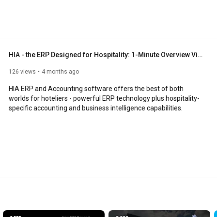
 Inc. For more information on HIA, please visit 
HIA - the ERP Designed for Hospitality: 1-Minute Overview Video
126 views
4 months ago
HIA ERP and Accounting software offers the best of both 
worlds for hoteliers - powerful ERP technology plus hospitality-
specific accounting and business intelligence capabilities.