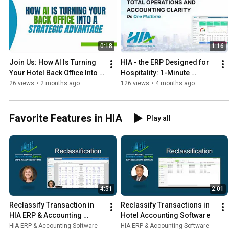
0:18
1:16
Join Us: How AI Is Turning 
HIA - the ERP Designed for 
Your Hotel Back Office Into A 
Hospitality: 1-Minute 
Strategic Advantage
Overview Video
26 views
•
2 months ago
126 views
•
4 months ago
Favorite Features in HIA
Play all
4:51
2:01
Reclassify Transaction in 
Reclassify Transactions in 
HIA ERP & Accounting 
Hotel Accounting Software
Software
HIA ERP & Accounting Software
HIA ERP & Accounting Software