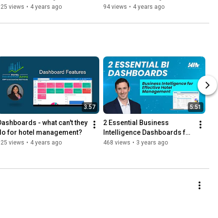
625 views
•
4 years ago
94 views
•
4 years ago
3:57
5:51
Dashboards - what can't they 
2 Essential Business 
do for hotel management?
Intelligence Dashboards for 
Effective Hotel Management
625 views
•
4 years ago
468 views
•
3 years ago