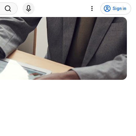
Sign in