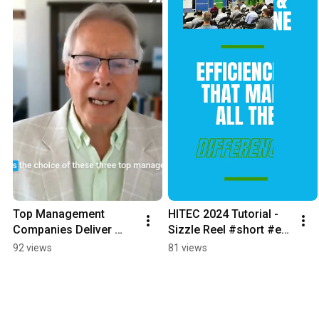
Top Management 
HITEC 2024 Tutorial - 
Companies Deliver 
Sizzle Reel #short #erp 
Efficiency and 
#hotelerp 
92 views
81 views
Transparency to 
#hotelmanagement 
Investors
#hospitalityerp