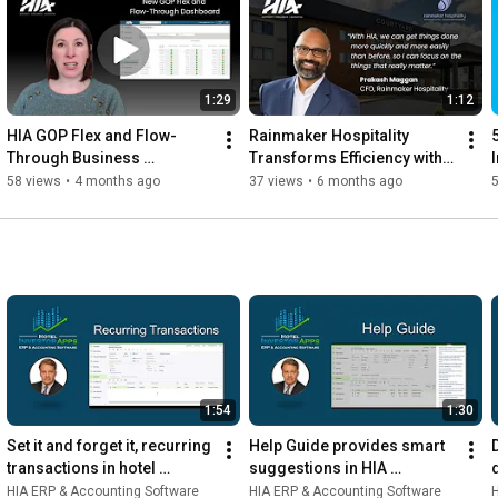
1:29
1:12
HIA GOP Flex and Flow-
Rainmaker Hospitality 
5
Through Business 
Transforms Efficiency with 
Intelligence Dashboard
HIA ERP and Accounting 
58 views
•
4 months ago
37 views
•
6 months ago
Software for Hotels
1:54
1:30
Set it and forget it, recurring 
Help Guide provides smart 
transactions in hotel 
suggestions in HIA 
accounting software
Accounting Software for 
HIA ERP & Accounting Software
HIA ERP & Accounting Software
H