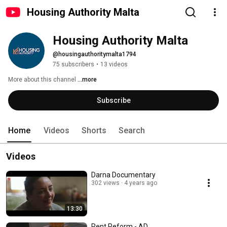
Housing Authority Malta
Housing Authority Malta
@housingauthoritymalta1794
75 subscribers
•
13 videos
More about this channel
...more
Subscribe
Home
Videos
Shorts
Search
Videos
Darna Documentary
302 views
4 years ago
13:30
Rent Reform - AD