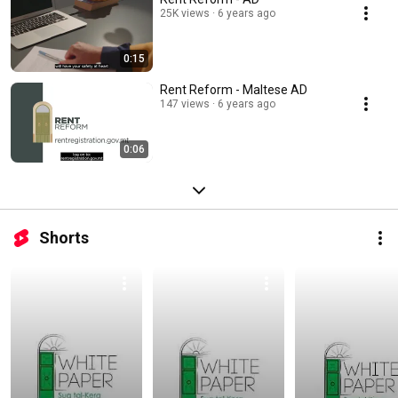
25K views
6 years ago
0:15
Rent Reform - Maltese AD
147 views
6 years ago
0:06
Shorts