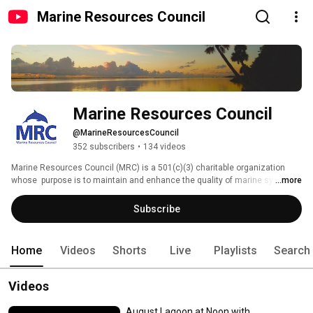
Marine Resources Council
Marine Resources Council
@MarineResourcesCouncil
352 subscribers
•
134 videos
Marine Resources Council (MRC) is a 501(c)(3) charitable organization 
whose  purpose is to maintain and enhance the quality of marine systems 
...more
for the economic, recreational, aesthetic, and environmental use of the 
people of Florida. Our mission is to protect and restore the Indian River 
Subscribe
Lagoon coastal estuary and we are supported by many different 
community members and sponsors. 90% of community contributions go 
directly to projects and programs! Join MRC today! 
Home
Videos
Shorts
Live
Playlists
Search
Videos
August Lagoon at Noon with