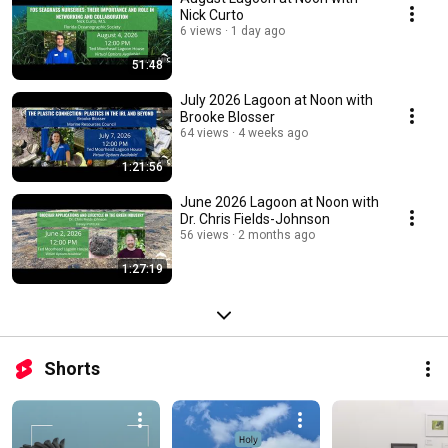
Nick Curto
6 views
1 day ago
51:48
July 2026 Lagoon at Noon with
Brooke Blosser
64 views
4 weeks ago
1:21:56
June 2026 Lagoon at Noon with
Dr. Chris Fields-Johnson
56 views
2 months ago
1:27:19
Shorts