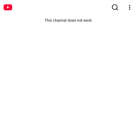
This channel does not exist.