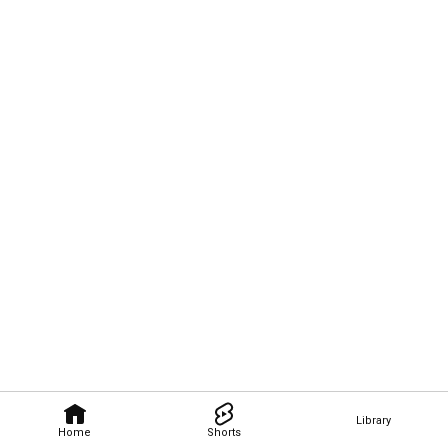
Library
Home
Shorts