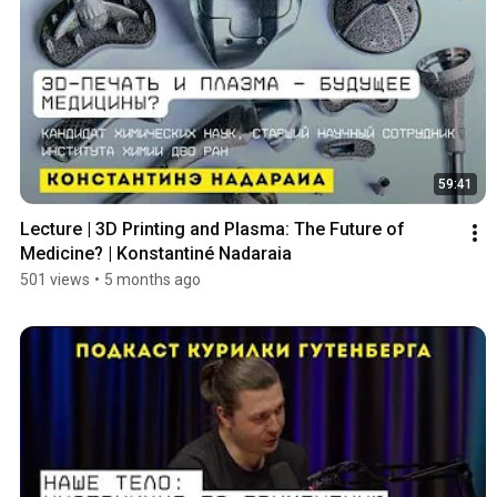
59:41
Lecture | 3D Printing and Plasma: The Future of 
Medicine? | Konstantiné Nadaraia
501 views
•
5 months ago