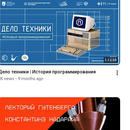
1:12:55
Дело техники | История программирования
2K views
•
9 months ago