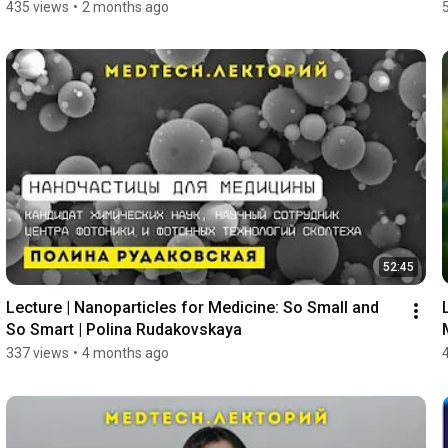
435 views
•
2 months ago
52:45
Lecture | Nanoparticles for Medicine: So Small and 
So Smart | Polina Rudakovskaya
337 views
•
4 months ago