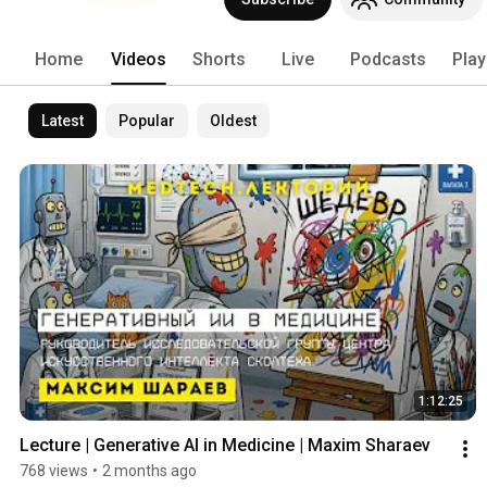
Home
Videos
Shorts
Live
Podcasts
Play
Latest
Popular
Oldest
1:12:25
Lecture | Generative AI in Medicine | Maxim Sharaev
768 views
•
2 months ago