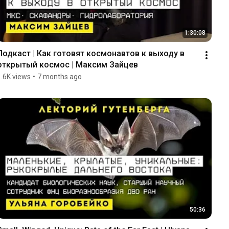
1:30:08
Подкаст | Как готовят космонавтов к выходу в 
открытый космос | Максим Зайцев
1.6K views
•
7 months ago
50:36