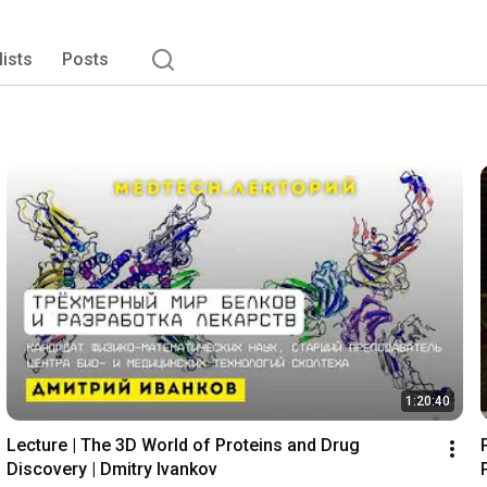
lists
Posts
1:20:40
Lecture | The 3D World of Proteins and Drug 
Discovery | Dmitry Ivankov