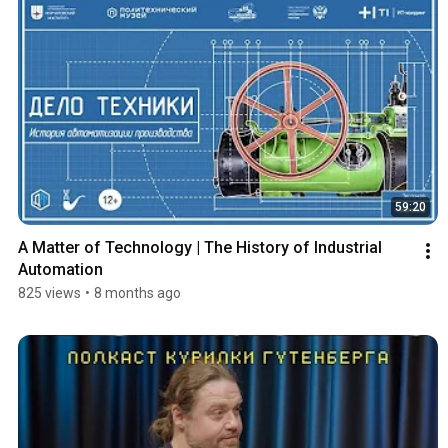
59:20
A Matter of Technology | The History of Industrial 
Automation
825 views
•
8 months ago