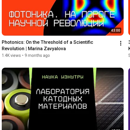
43:00
Photonics: On the Threshold of a Scientific 
Revolution | Marina Zavyalova
1.4K views
•
9 months ago