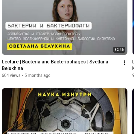
32:46
Lecture | Bacteria and Bacteriophages | Svetlana 
Belukhina
604 views
•
5 months ago