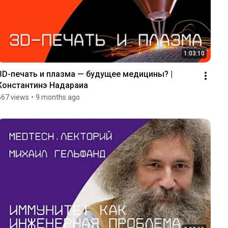
1:03:10
ЗD-печать и плазма — будущее медицины? | 
Константинэ Надараиа
567 views
•
9 months ago