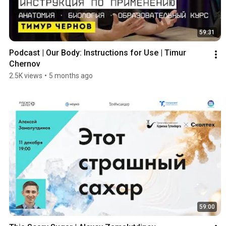
59:31
Podcast | Our Body: Instructions for Use | Timur 
Chernov
2.5K views
•
5 months ago
59:00