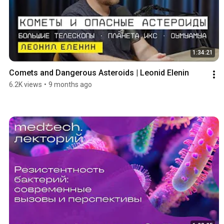
1:34:21
Comets and Dangerous Asteroids | Leonid Elenin
6.2K views
•
9 months ago