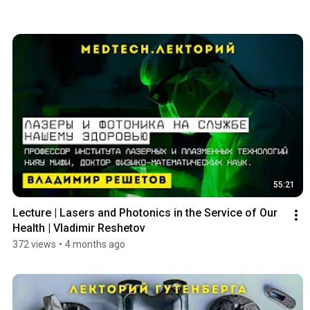
55:21
Lecture | Lasers and Photonics in the Service of Our 
Health | Vladimir Reshetov
372 views
•
4 months ago