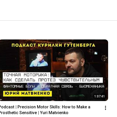
1:07:41
Podcast | Precision Motor Skills: How to Make a 
Prosthetic Sensitive | Yuri Matvienko