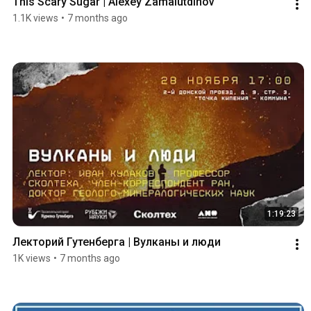
This Scary Sugar | Alexey Zamalutdinov
1.1K views
•
7 months ago
1:19:23
Лекторий Гутенберга | Вулканы и люди
1K views
•
7 months ago