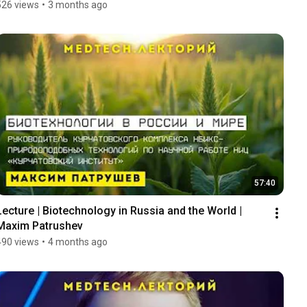
526 views
•
3 months ago
57:40
Lecture | Biotechnology in Russia and the World | 
Maxim Patrushev
490 views
•
4 months ago