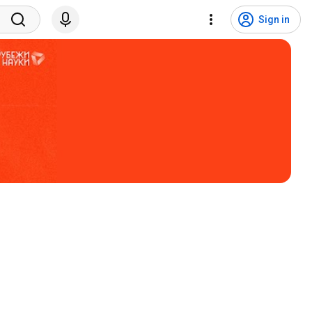
Sign in