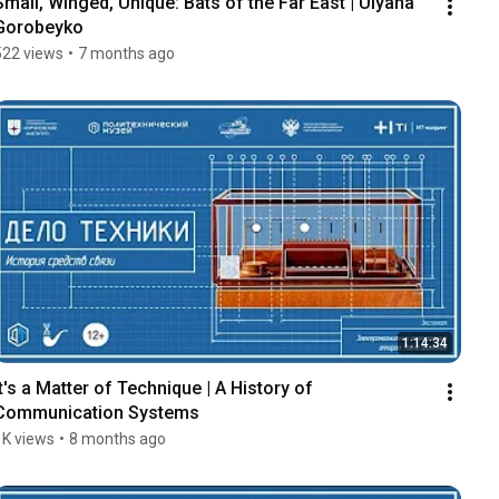
Small, Winged, Unique: Bats of the Far East | Ulyana 
Gorobeyko
522 views
•
7 months ago
1:14:34
It's a Matter of Technique | A History of 
Communication Systems
1K views
•
8 months ago