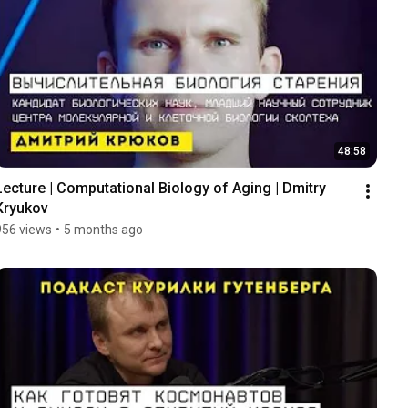
48:58
Lecture | Computational Biology of Aging | Dmitry 
Kryukov
956 views
•
5 months ago