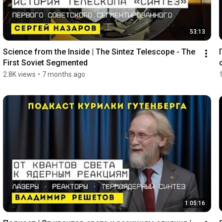
53:13
Science from the Inside | The Sintez Telescope - The 
First Soviet Segmented
2.8K views
•
7 months ago
1:05:16