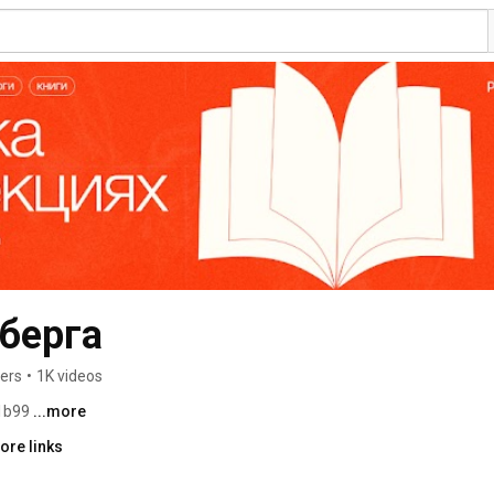
берга
ers
•
1K videos
1b99 
...more
ore links