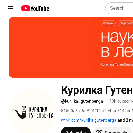
Курилка Гутен
@kurilka_gutenberga
•
143K subscrib
815b0a8a-6f79-4f1f-b9e4-ac8144de
vk.com/kurilka.gutenberga
and 2 m
Subscribe
Community