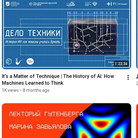
1:23:34
It’s a Matter of Technique | The History of AI: How 
Machines Learned to Think
1K views
•
8 months ago