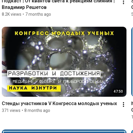
Подкаст | От квантов света к реакциям слияния | 
Владимир Решетов
8.2K views
•
7 months ago
47:50
Стенды участников V Конгресса молодых ученых
371 views
•
8 months ago