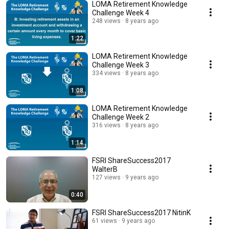
LOMA Retirement Knowledge
Challenge Week 4
248 views
8 years ago
1:22
LOMA Retirement Knowledge
Challenge Week 3
334 views
8 years ago
1:08
LOMA Retirement Knowledge
Challenge Week 2
316 views
8 years ago
1:14
FSRI ShareSuccess2017
WalterB
127 views
9 years ago
0:40
FSRI ShareSuccess2017 NitinK
61 views
9 years ago