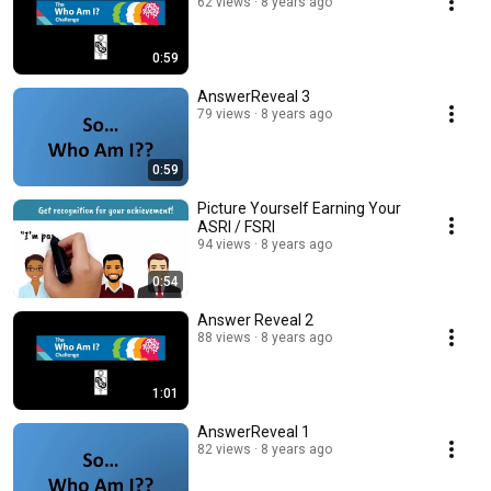
62 views
8 years ago
0:59
AnswerReveal 3
79 views
8 years ago
0:59
Picture Yourself Earning Your
ASRI / FSRI
94 views
8 years ago
0:54
Answer Reveal 2
88 views
8 years ago
1:01
AnswerReveal 1
82 views
8 years ago