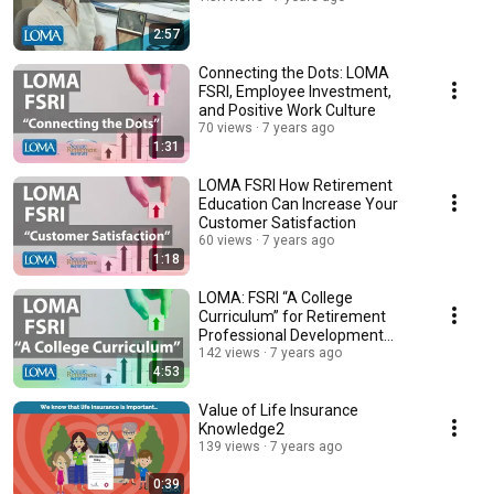
2:57
Connecting the Dots: LOMA
FSRI, Employee Investment,
and Positive Work Culture
70 views
7 years ago
1:31
LOMA FSRI How Retirement
Education Can Increase Your
Customer Satisfaction
60 views
7 years ago
1:18
LOMA: FSRI “A College
Curriculum” for Retirement
Professional Development
(with Nationwide)
142 views
7 years ago
4:53
Value of Life Insurance
Knowledge2
139 views
7 years ago
0:39