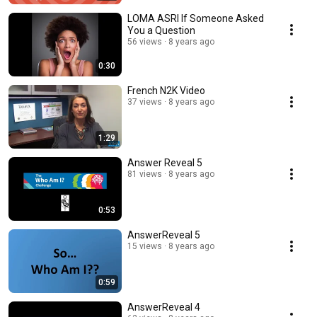
LOMA ASRI If Someone Asked
You a Question
56 views
8 years ago
0:30
French N2K Video
37 views
8 years ago
1:29
Answer Reveal 5
81 views
8 years ago
0:53
AnswerReveal 5
15 views
8 years ago
0:59
AnswerReveal 4