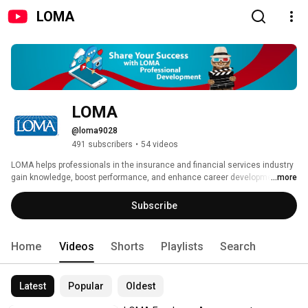
LOMA
LOMA
@loma9028
491 subscribers
•
54 videos
LOMA helps professionals in the insurance and financial services industry 
gain knowledge, boost performance, and enhance career development. 
...more
Advance your knowledge, take charge of your career, and share your 
success! Visit www.LOMA.org/ShareSuccessFSRI 
Subscribe
Home
Videos
Shorts
Playlists
Search
Latest
Popular
Oldest