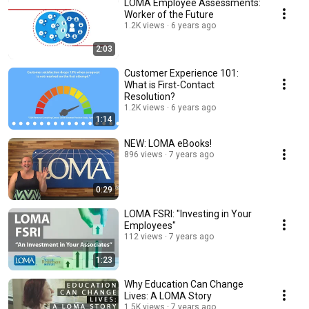
LOMA Employee Assessments:
Worker of the Future
1.2K views
6 years ago
2:03
Customer Experience 101:
What is First-Contact
Resolution?
1.2K views
6 years ago
1:14
NEW: LOMA eBooks!
896 views
7 years ago
0:29
LOMA FSRI: "Investing in Your
Employees"
112 views
7 years ago
1:23
Why Education Can Change
Lives: A LOMA Story
1.5K views
7 years ago