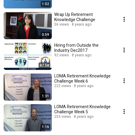
1:02
Wrap Up Retirement
Knowledge Challenge
56 views
8 years ago
0:59
Hiring from Outside the
Industry Dec2017
92 views
8 years ago
47:58
LOMA Retirement Knowledge
Challenge Week 6
222 views
8 years ago
1:31
LOMA Retirement Knowledge
Challenge Week 5
253 views
8 years ago
1:16