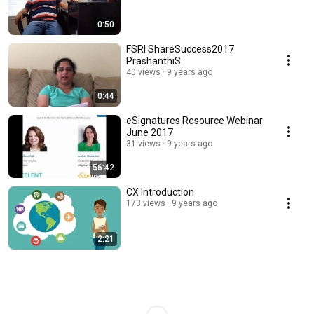
0:50
FSRI ShareSuccess2017
PrashanthiS
40 views
9 years ago
0:44
eSignatures Resource Webinar
June 2017
31 views
9 years ago
56:42
CX Introduction
173 views
9 years ago
2:21