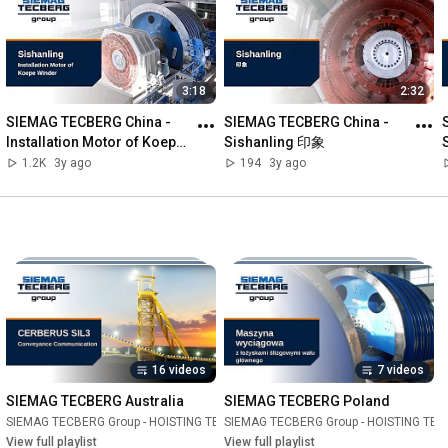
interaction. Therefore, we have placed our employees together 
with the technology in the centre of attention and staged them 
in their respective authentic working environments.

3:18
2:32
For more information, visit us on our website!

SIEMAG TECBERG China - 
SIEMAG TECBERG China - 
Links: 

Installation Motor of Koepe 
Sishanling 印象
💻 Website: 
https://www.siemag-tecberg.com/en/
Winder Sishanling
1.2K
3y ago
194
3y ago
👨‍💼 Career opportunities: 
https://www.siemag-tecberg.de/en/career/
Social Media: 

🔵 LinkedIn: 
https://www.linkedin.com/company/siem...
🟠 Instagram: 
https://www.instagram.com/tecbergdigi...
🟢 Xing: 
https://www.xing.com/pages/siemagtecberg
🟣 Facebook: 
https://www.facebook.com/siemagtecberg
16 videos
7 videos
FAQs: 

🤔 Who is SIEMAG TECBERG? 

SIEMAG TECBERG Australia
SIEMAG TECBERG Poland
The SIEMAG TECBERG group is the world's leading supplier of 
TECHNOLOGY
SIEMAG TECBERG Group - HOISTING TECHNOLOGY
Playlist
SIEMAG TECBERG Group - HOISTING TE
Playlist
shaft hoisting technology. The group implements knowledge-
View full playlist
View full playlist