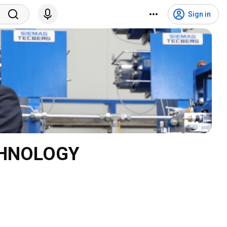
Sign in
CHNOLOGY