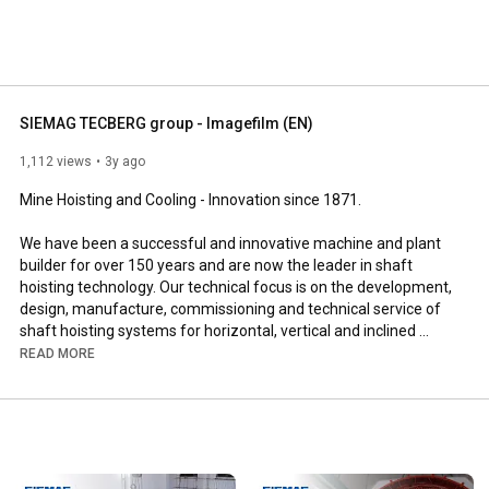
SIEMAG TECBERG group - Imagefilm (EN)
1,112 views
3y ago
Mine Hoisting and Cooling - Innovation since 1871.

We have been a successful and innovative machine and plant 
builder for over 150 years and are now the leader in shaft 
hoisting technology. Our technical focus is on the development, 
design, manufacture, commissioning and technical service of 
shaft hoisting systems for horizontal, vertical and inclined 
conveying of raw materials. In doing so, we have distinct 
READ MORE
engineering competences for mechanics, hydraulics, drive and 
automation technology. Our new, group-wide image film is 
designed to show exactly that in a captivating way.

The stars of the film are our employees. Our corporate culture 
is geared towards professional, respectful and social 