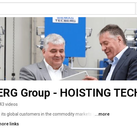
RG Group - HOISTING TE
43 videos
ts global customers in the commodity markets and 
...more
icient and intelligent hoisting technology. 
more links