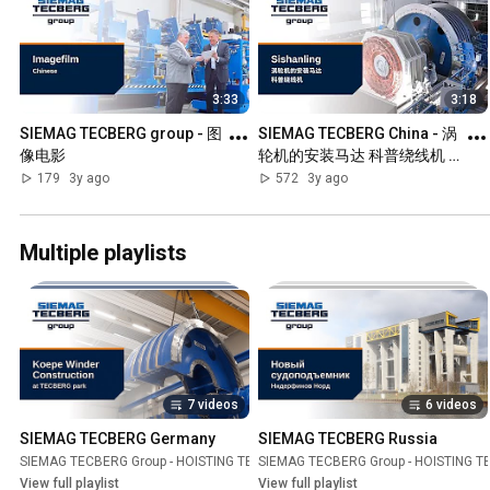
3:33
3:18
SIEMAG TECBERG group - 图
SIEMAG TECBERG China - 涡
像电影
轮机的安装马达 科普绕线机 
Sishanling
179
3y ago
572
3y ago
Multiple playlists
7 videos
6 videos
SIEMAG TECBERG Germany
SIEMAG TECBERG Russia
SIEMAG TECBERG Group - HOISTING TECHNOLOGY
SIEMAG TECBERG Group - HOISTING 
Playlist
View full playlist
View full playlist