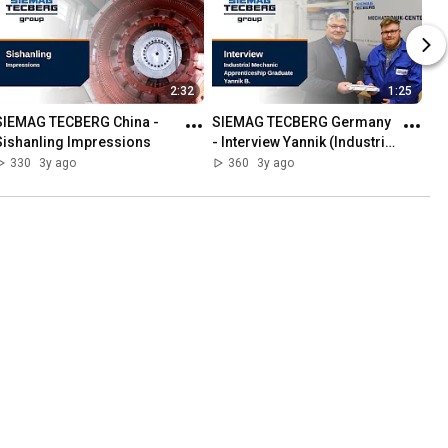
2:32
1:25
SIEMAG TECBERG China - 
SIEMAG TECBERG Germany 
Sishanling Impressions
- Interview Yannik (Industrial 
Mechanic Apprenticeship 
330
3y ago
360
3y ago
Graduate)
CHNOLOGY
Playlist