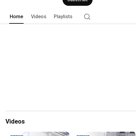
Home
Videos
Playlists
Videos