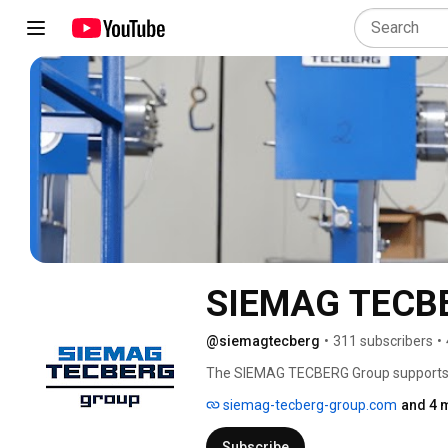
SIEMAG TECBE
@siemagtecberg
•
311 subscribers
•
The SIEMAG TECBERG Group supports i
transport infrastructure with energy-eff
siemag-tecberg-group.com
and 4 
Subscribe