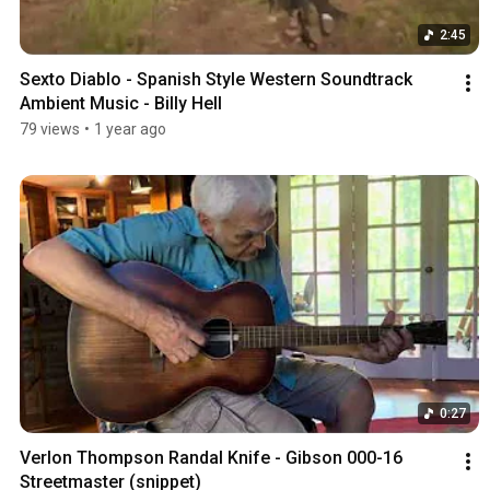
2:45
Sexto Diablo - Spanish Style Western Soundtrack 
Ambient Music - Billy Hell
79 views
•
1 year ago
0:27
Verlon Thompson Randal Knife - Gibson 000-16 
Streetmaster (snippet)