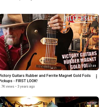
27:49
Victory Guitars Rubber and Ferrite Magnet Gold Foils 
Pickups - FIRST LOOK!
1.7K views
•
3 years ago