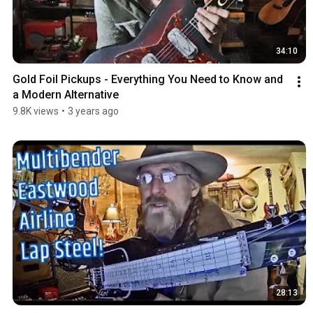
34:10
Gold Foil Pickups - Everything You Need to Know and 
a Modern Alternative
9.8K views
•
3 years ago
28:13