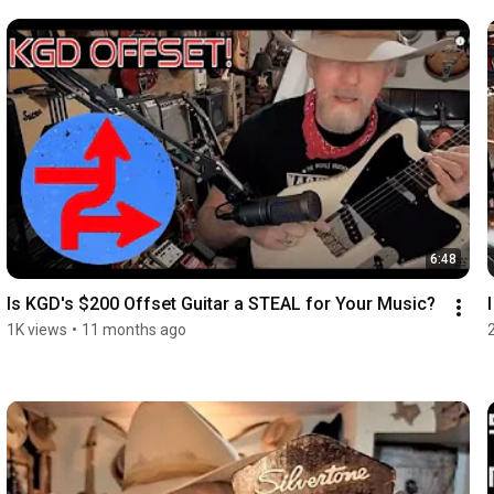
6:48
Is KGD's $200 Offset Guitar a STEAL for Your Music?
1K views
•
11 months ago