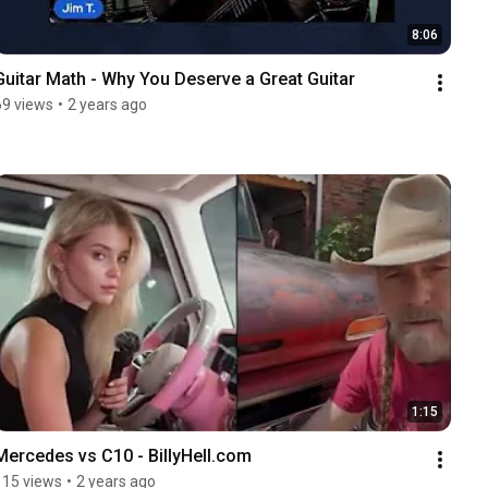
8:06
Guitar Math - Why You Deserve a Great Guitar
69 views
•
2 years ago
1:15
Mercedes vs C10 - BillyHell.com
115 views
•
2 years ago