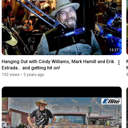
13:27
Hanging Out with Cindy Williams, Mark Hamill and Erik 
Estrada... and getting hit on!
192 views
•
3 years ago