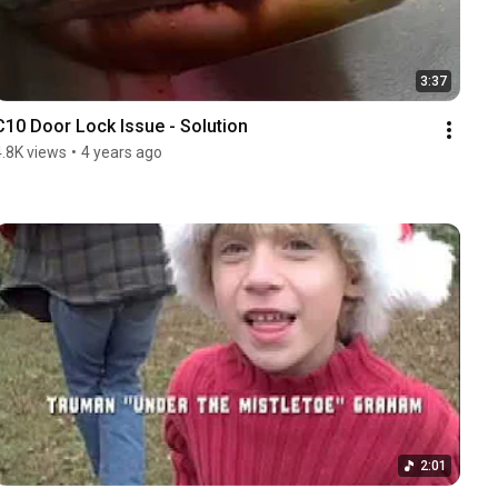
3:37
C10 Door Lock Issue - Solution
4.8K views
•
4 years ago
2:01