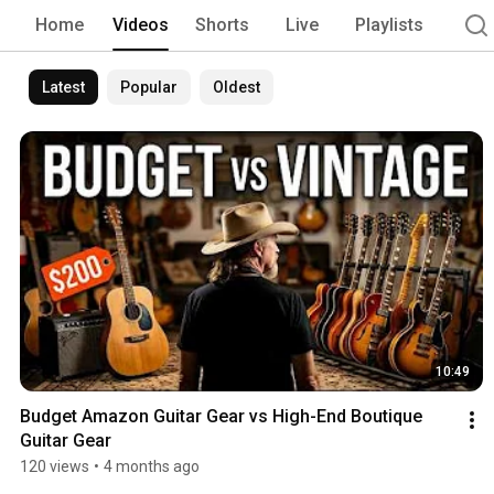
Home
Videos
Shorts
Live
Playlists
Latest
Popular
Oldest
10:49
Budget Amazon Guitar Gear vs High-End Boutique  
Guitar Gear
120 views
•
4 months ago