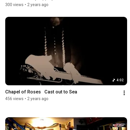
300 views
•
2 years ago
4:02
Chapel of Roses   Cast out to Sea
456 views
•
2 years ago