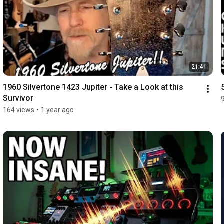
21:41
1960 Silvertone 1423 Jupiter - Take a Look at this 
Survivor
164 views
•
1 year ago