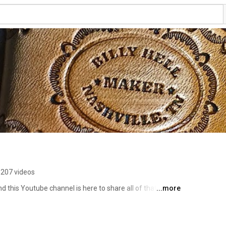
207 videos
 this Youtube channel is here to share all of that with 
...more