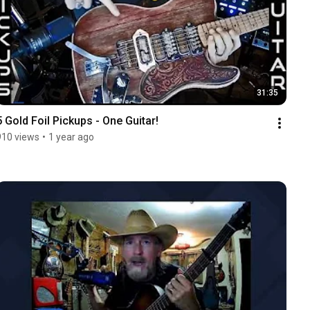
31:35
5 Gold Foil Pickups - One Guitar!
910 views
•
1 year ago