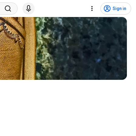
Sign in