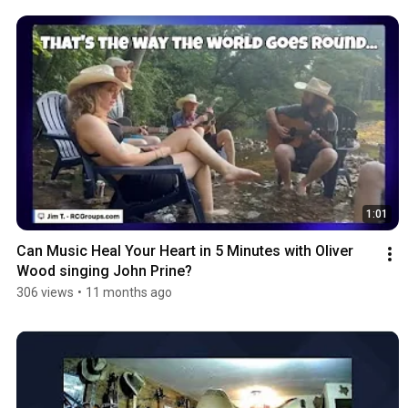
1:01
Can Music Heal Your Heart in 5 Minutes with Oliver 
Wood singing John Prine?
306 views
•
11 months ago