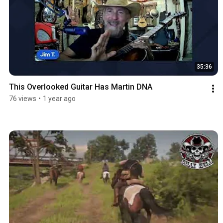
35:36
This Overlooked Guitar Has Martin DNA
76 views
•
1 year ago