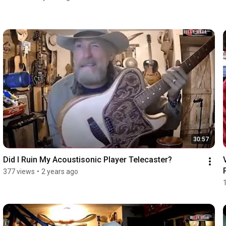
30:57
Did I Ruin My Acoustisonic Player Telecaster?
377 views
•
2 years ago