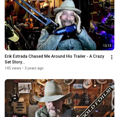
12:13
Erik Estrada Chased Me Around His Trailer - A Crazy 
Set Story...
145 views
•
3 years ago