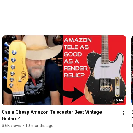
16:44
Can a Cheap Amazon Telecaster Beat Vintage 
Guitars?
3.6K views
•
10 months ago