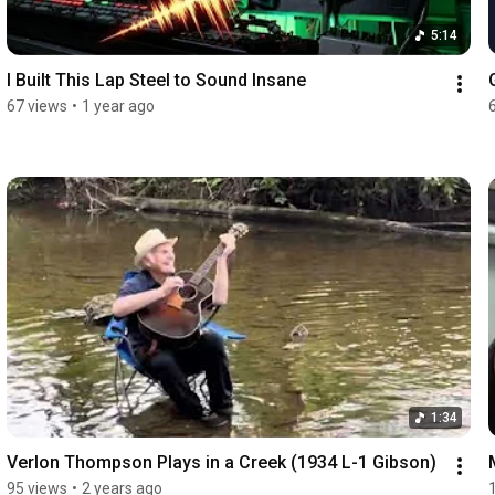
5:14
I Built This Lap Steel to Sound Insane
67 views
•
1 year ago
1:34
Verlon Thompson Plays in a Creek (1934 L-1 Gibson)
95 views
•
2 years ago