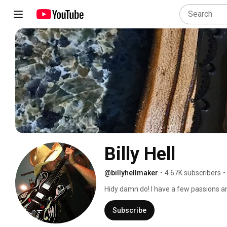
Billy Hell
@billyhellmaker
•
4.67K subscribers
•
Hidy damn do! I have a few passions and
you. 
Subscribe