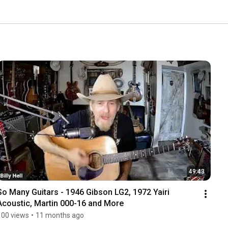
49:43
So Many Guitars - 1946 Gibson LG2, 1972 Yairi 
Acoustic, Martin 000-16 and More
100 views
•
11 months ago