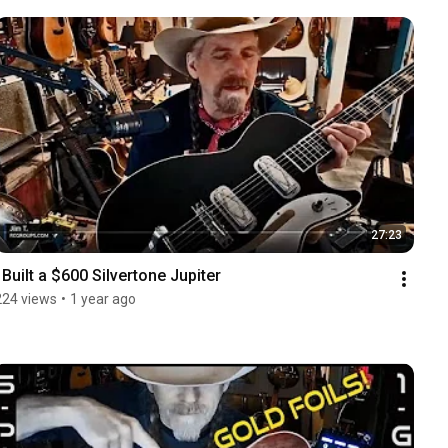
27:23
I Built a $600 Silvertone Jupiter
224 views
•
1 year ago