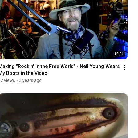
19:01
Making "Rockin' in the Free World" - Neil Young Wears 
My Boots in the Video!
82 views
•
3 years ago