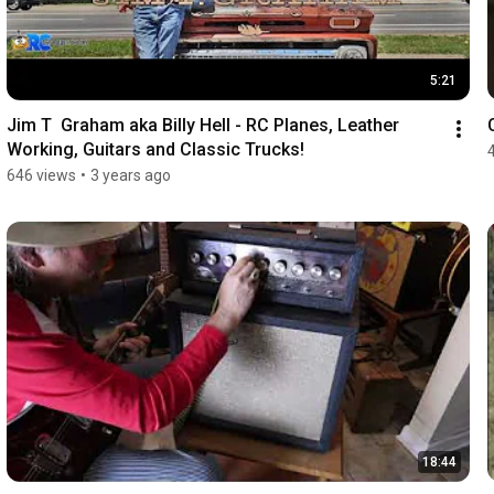
5:21
Jim T  Graham aka Billy Hell - RC Planes, Leather 
Working, Guitars and Classic Trucks!
646 views
•
3 years ago
18:44