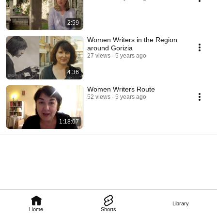
2:59
Women Writers in the Region
around Gorizia
27 views
5 years ago
4:36
Women Writers Route
52 views
5 years ago
1:18:07
Library
Home
Shorts