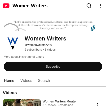
Women Writers
Women Writers
@womenwriters7280
6 subscribers
•
3 videos
More about this channel
...more
Subscribe
Home
Videos
Search
Videos
Women Writers Route
379 views
3 years ago