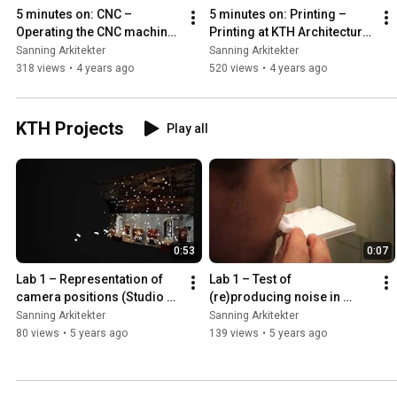
5 minutes on: CNC – 
5 minutes on: Printing – 
Operating the CNC machine 
Printing at KTH Architecture 
at KTH Architecture school
School
Sanning Arkitekter
Sanning Arkitekter
318 views
•
4 years ago
520 views
•
4 years ago
KTH Projects
Play all
0:53
0:07
Lab 1 – Representation of 
Lab 1 – Test of 
camera positions (Studio 
(re)producing noise in 
Northern Grounds)
physical model (Studio 
Sanning Arkitekter
Sanning Arkitekter
Northern Grounds)
80 views
•
5 years ago
139 views
•
5 years ago