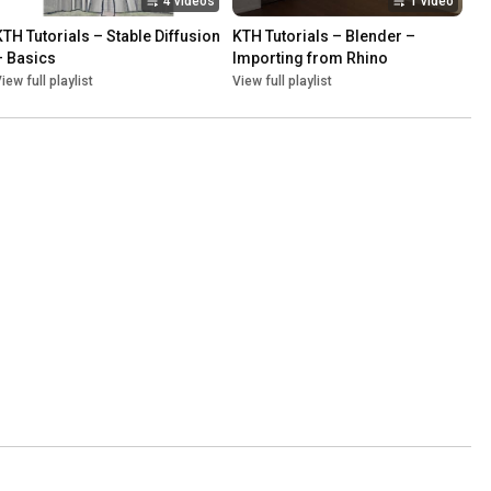
4 videos
1 video
KTH Tutorials – Stable Diffusion 
KTH Tutorials – Blender – 
– Basics
Importing from Rhino
iew full playlist
View full playlist