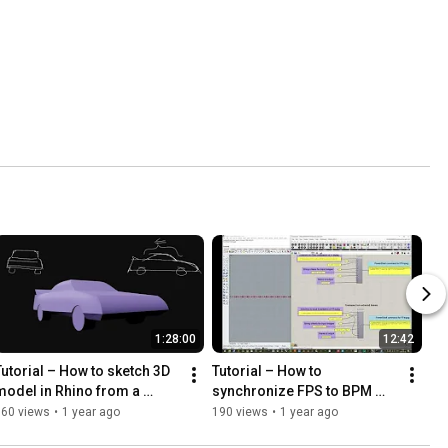
1:28:00
12:42
Tutorial – How to sketch 3D 
Tutorial – How to 
model in Rhino from a 
synchronize FPS to BPM 
sketch image of a car
between footage and audio, 
360 views
•
1 year ago
190 views
•
1 year ago
using Grasshopper and 