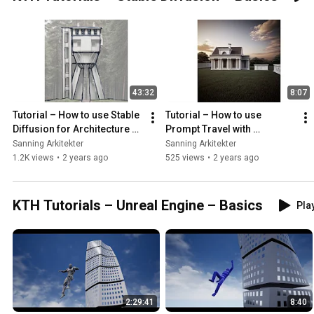
43:32
8:07
Tutorial – How to use Stable 
Tutorial – How to use 
Diffusion for Architecture 
Prompt Travel with 
students
ControlNet (Stable 
Sanning Arkitekter
Sanning Arkitekter
Diffusion)
1.2K views
•
2 years ago
525 views
•
2 years ago
KTH Tutorials – Unreal Engine – Basics
Play
2:29:41
8:40