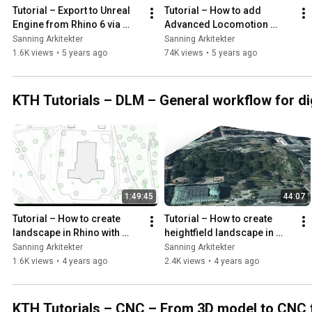
Tutorial – Export to Unreal 
Tutorial – How to add 
Engine from Rhino 6 via 
Advanced Locomotion 
Blender
System V4 to an existing 
Sanning Arkitekter
Sanning Arkitekter
Unreal Engine project
1.6K views
•
5 years ago
74K views
•
5 years ago
KTH Tutorials – DLM – General workflow for di
1:49:45
44:07
Tutorial – How to create 
Tutorial – How to create 
landscape in Rhino with 
heightfield landscape in 
height curves from 
Rhino with heightmap 
Sanning Arkitekter
Sanning Arkitekter
dpFieldmap
exported from QGIS
1.6K views
•
4 years ago
2.4K views
•
4 years ago
KTH Tutorials – CNC – From 3D model to CNC f