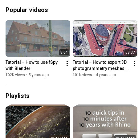
Popular videos
8:04
58:37
Tutorial – How to use fSpy 
Tutorial – How to export 3D 
with Blender
photogrammetry meshes 
from Google Maps
102K views
•
5 years ago
101K views
•
4 years ago
Playlists