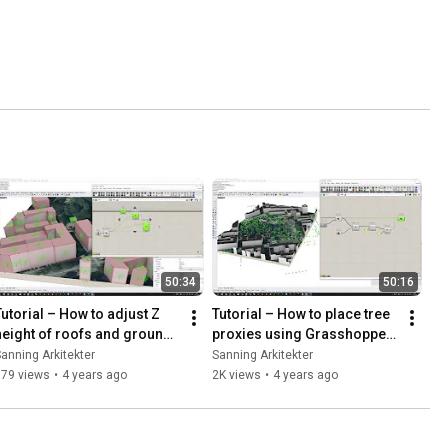
50:34
50:16
Tutorial – How to adjust Z 
Tutorial – How to place tree 
height of roofs and ground 
proxies using Grasshopper 
meeting with Grasshopper 
and DpFieldmap data
anning Arkitekter
Sanning Arkitekter
(and separate roofs)
879 views
•
4 years ago
2K views
•
4 years ago