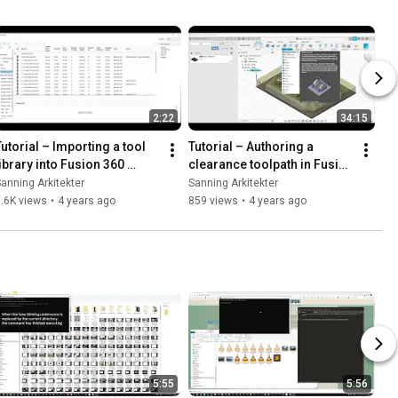
2:22
34:15
Tutorial – Importing a tool 
Tutorial – Authoring a 
library into Fusion 360 
clearance toolpath in Fusion 
(From 3D model to CNC 
360 (From 3D model to CNC 
anning Arkitekter
Sanning Arkitekter
abrication, part 5)
fabrication, part 6)
.6K views
•
4 years ago
859 views
•
4 years ago
5:55
5:56