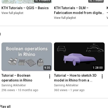
3 videos
1 video
55:10
57:11
 [Unreal Engine] Resulting animation

KTH Tutorials – QGIS – Basics
KTH Tutorials – DLM – 
Fabrication model from digital 
View full playlist
.........................................

landscape model
View full playlist
V
https://www.blender.org/download/lts/
l
https://renderdoc.org/builds
https://github.com/eliemichel/MapsMod...
 (Maps Models 
https://www.meshlab.net/#download
https://www.unrealengine.com/en-US/do...
9:35
1:28:00
https://www.rhino3d.com/download/
https://www.unrealengine.com/marketpl...
Tutorial – Boolean 
Tutorial – How to sketch 3D 
operations in Rhino
model in Rhino from a 
sketch image of a car
Sanning Arkitekter
Sanning Arkitekter
https://www.youtube.com/watch?v=My5Ho...
296 views
•
10 months ago
360 views
•
1 year ago
.........................................

Play all