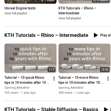
1 video
4 videos
Unreal Engine tests
KTH Tutorials – Rhino – 
Intermediate
View full playlist
View full playlist
KTH Tutorials – Rhino – Intermediate
Play al
7:17
10:55
Tutorial – 10 quick Rhino 
Tutorial – 10 more Rhino 
tips in 10 minutes after 10 
tips in 10 minutes after 10 
years with Rhino
years with Rhino
Sanning Arkitekter
Sanning Arkitekter
320 views
•
1 year ago
408 views
•
1 year ago
KTH Tutorials – Stable Diffusion – Basics