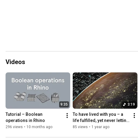
Videos
9:35
3:19
Tutorial – Boolean 
To have lived with you – a 
operations in Rhino
life fulfilled, yet never letting 
go.
296 views
•
10 months ago
85 views
•
1 year ago