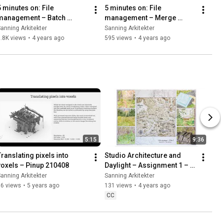
5 minutes on: File 
5 minutes on: File 
management – Batch 
management – Merge 
Convert PNG to JPEG Using 
Individual Video Clips Into 
anning Arkitekter
Sanning Arkitekter
ImageMagick
One Using FFmpeg 
.8K views
•
4 years ago
595 views
•
4 years ago
[FFmpeg: Part 1]
5:15
9:36
Translating pixels into 
Studio Architecture and 
voxels – Pinup 210408
Daylight – Assignment 1 – 
Site analysis of 
anning Arkitekter
Sanning Arkitekter
Norrbyskogen, Haninge
56 views
•
5 years ago
131 views
•
4 years ago
CC