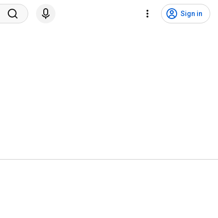
Sign in