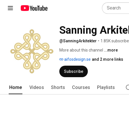
Sanning Arkite
@SanningArkitekter
•
1.85K subscribe
More about this channel
...more
aifosdesign.se
and 2 more links
Subscribe
Home
Videos
Shorts
Courses
Playlists