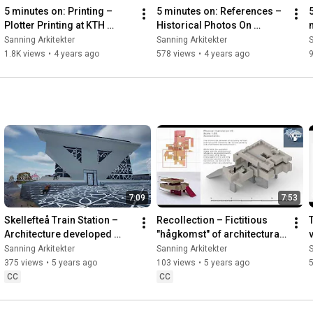
5 minutes on: Printing – 
5 minutes on: References – 
Plotter Printing at KTH 
Historical Photos On 
Architecture School
PastVu.com
Sanning Arkitekter
Sanning Arkitekter
S
1.8K views
•
4 years ago
578 views
•
4 years ago
9
7:09
7:53
Skellefteå Train Station – 
Recollection – Fictitious 
Architecture developed 
"hågkomst" of architectural 
through the concept of 
machine learning
Sanning Arkitekter
Sanning Arkitekter
S
poché
375 views
•
5 years ago
103 views
•
5 years ago
CC
CC