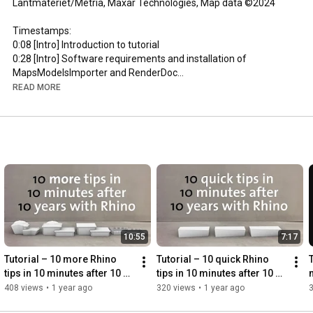
Lantmäteriet/Metria, Maxar Technologies, Map data ©2024

0:08
0:28
 [Intro] Software requirements and installation of 
2:54
READ MORE
3:37
 [Google Chrome] Opening a browser window with custom 
4:32
 [Google Maps] Manipulating the LOD levels with the 
6:15
6:49
7:07
8:08
 [Blender] Simplifying the imported entities (joining objects 
11:05
 [Blender] Applying transform data, making a duplicate 
10:55
7:17
14:08
Tutorial – 10 more Rhino 
Tutorial – 10 quick Rhino 
15:54
 [MeshLab] Downloading and installing MeshLab for an 
tips in 10 minutes after 10 
tips in 10 minutes after 10 
years with Rhino
years with Rhino
408 views
•
1 year ago
320 views
•
1 year ago
17:04
17:30