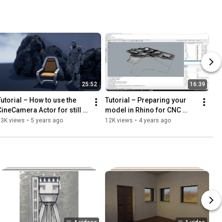
FFmpeg
25:52
16:39
Tutorial – How to use the 
Tutorial – Preparing your 
CineCamera Actor for still 
model in Rhino for CNC 
photography in Unreal 
milling (From 3D model to 
13K views
•
5 years ago
12K views
•
4 years ago
Engine
CNC fabrication, part 2)