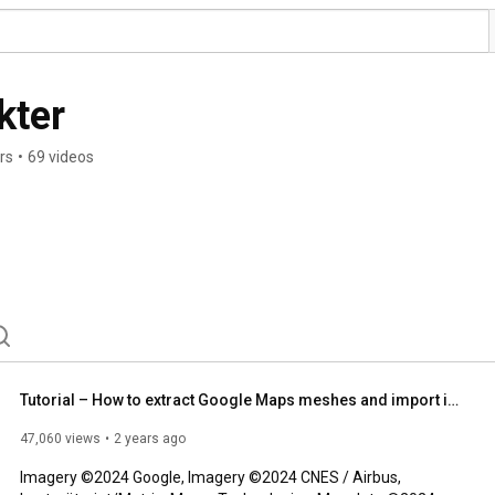
kter
rs
•
69 videos
Tutorial – How to extract Google Maps meshes and import into Blender/Rhino/UE5 for reference (2024)
47,060 views
2 years ago
Imagery ©2024 Google, Imagery ©2024 CNES / Airbus, 