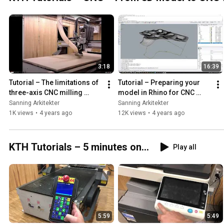
3:18
16:39
Tutorial – The limitations of 
Tutorial – Preparing your 
three-axis CNC milling 
model in Rhino for CNC 
(From 3D model to CNC 
milling (From 3D model to 
Sanning Arkitekter
Sanning Arkitekter
fabrication, part 1)
CNC fabrication, part 2)
1K views
•
4 years ago
12K views
•
4 years ago
KTH Tutorials – 5 minutes on...
Play all
5:59
5:49