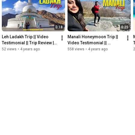
0:18
0:25
Leh Ladakh Trip || Video 
Manali Honeymoon Trip || 
Testimonial || Trip Review || 
Video Testimonial || 
TravelParinda
Honeymoon Package || 
52 views
•
4 years ago
558 views
•
4 years ago
TravelParinda