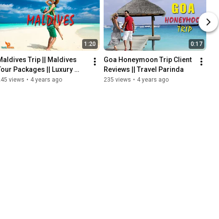
1:20
0:17
Maldives Trip || Maldives 
Goa Honeymoon Trip Client 
Tour Packages || Luxury 
Reviews || Travel Parinda
Resort In Maldives || 
245 views
•
4 years ago
235 views
•
4 years ago
Maldives Short Vlog