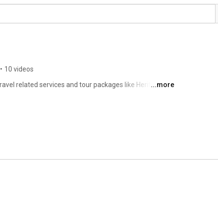
•
10 videos
ravel related services and tour packages like Heritage, 
...more
, Wildlife & Backwater etc Tours. 