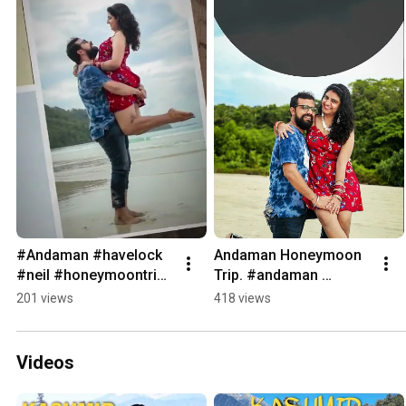
#Andaman #havelock 
Andaman Honeymoon 
#neil #honeymoontrip 
Trip. #andaman 
#beach #couple 
#havelock #neil 
201 views
418 views
#packages #trip 
#elephantbeach 
#explore
#portblair
Videos