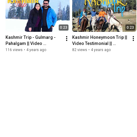
0:23
0:23
Kashmir Trip - Gulmarg - 
Kashmir Honeymoon Trip || 
Pahalgam || Video 
Video Testimonial || 
Testimonial || TravelParinda
Kashmir Honeymoon 
116 views
•
4 years ago
82 views
•
4 years ago
Package || TravelParinda