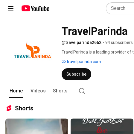
TravelParinda
@travelparinda2662
•
94 subscribers
TravelParinda is a leading provider of t
Cultural, Honeymoon, Yoga, Group Tour 
travelparinda.com
Subscribe
Home
Videos
Shorts
Shorts