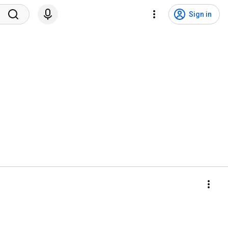
Sign in