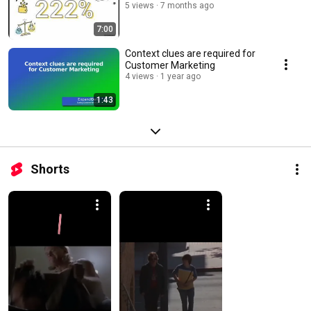
5 views
7 months ago
7:00
Context clues are required for
Customer Marketing
4 views
1 year ago
1:43
Shorts