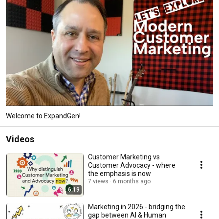
Welcome to ExpandGen!
Videos
Customer Marketing vs
Customer Advocacy - where
the emphasis is now
7 views
6 months ago
6:19
Marketing in 2026 - bridging the
gap between AI & Human