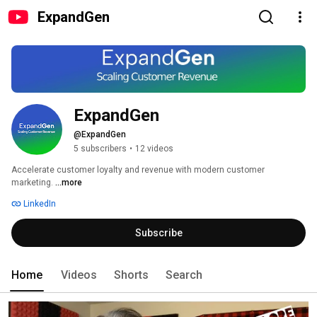
ExpandGen
ExpandGen
@ExpandGen
5 subscribers
•
12 videos
Accelerate customer loyalty and revenue with modern customer 
marketing. 
...more
LinkedIn
Subscribe
Home
Videos
Shorts
Search