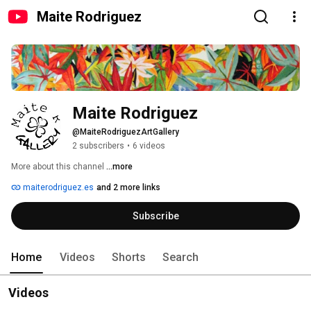
Maite Rodriguez
Maite Rodriguez
@MaiteRodriguezArtGallery
2 subscribers
•
6 videos
More about this channel
...more
maiterodriguez.es
and 2 more links
Subscribe
Home
Videos
Shorts
Search
Videos