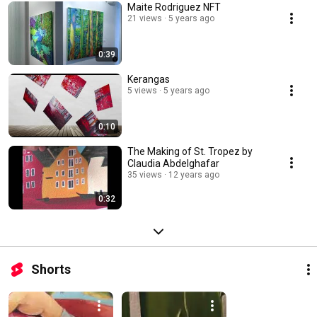
Maite Rodriguez NFT
21 views
5 years ago
0:39
Kerangas
5 views
5 years ago
0:10
The Making of St. Tropez by
Claudia Abdelghafar
35 views
12 years ago
0:32
Shorts