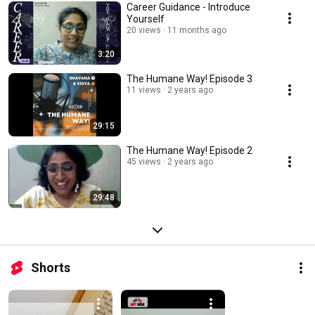
Career Guidance - Introduce
Yourself
20 views
11 months ago
3:20
The Humane Way! Episode 3
11 views
2 years ago
29:15
The Humane Way! Episode 2
45 views
2 years ago
29:48
Shorts