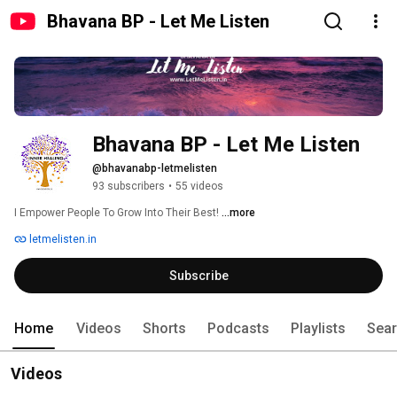
Bhavana BP - Let Me Listen
Bhavana BP - Let Me Listen
@bhavanabp-letmelisten
93 subscribers
•
55 videos
I Empower People To Grow Into Their Best! 
...more
letmelisten.in
Subscribe
Home
Videos
Shorts
Podcasts
Playlists
Sea
Videos