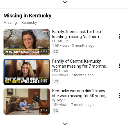
Missing in Kentucky
Missing in Kentucky
Family, friends ask for help
locating missing Northern
Kentucky University student
LOCAL 12
1.5K views
3 months ago
2:57
CC
Family of Central Kentucky
woman missing for 7 months
offers $5,000 reward
LEX News
699 views
7 months ago
2:20
CC
Kentucky woman didn't know
she was missing for 40 years,
mom arrested
WHAS11
15K views
7 months ago
1:17
CC