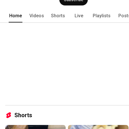
Home
Videos
Shorts
Live
Playlists
Post
Shorts