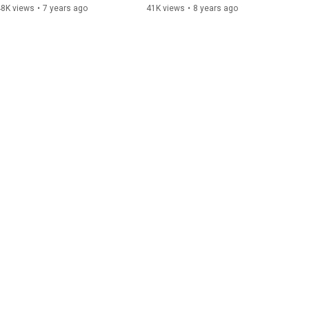
48K views
•
7 years ago
41K views
•
8 years ago