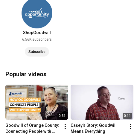
ShopGoodwill
6.56K subscribers
Subscribe
Popular videos
0:31
0:11
Goodwill of Orange County: 
Casey's Story: Goodwill 
Connecting People with 
Means Everything