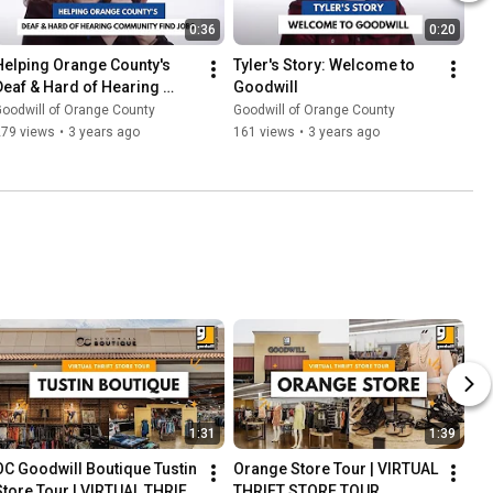
0:36
0:20
Helping Orange County's 
Tyler's Story: Welcome to 
Deaf & Hard of Hearing 
Goodwill
Community Find Jobs | OC 
oodwill of Orange County
Goodwill of Orange County
Goodwill
279 views
•
3 years ago
161 views
•
3 years ago
1:31
1:39
OC Goodwill Boutique Tustin 
Orange Store Tour | VIRTUAL 
Store Tour | VIRTUAL THRIFT 
THRIFT STORE TOUR