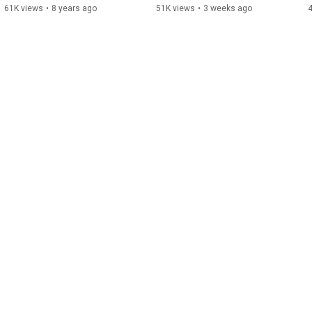
61K views
•
8 years ago
51K views
•
3 weeks ago