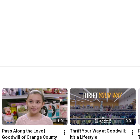
1:01
0:31
Pass Along the Love | 
Thrift Your Way at Goodwill: 
Goodwill of Orange County
It's a Lifestyle