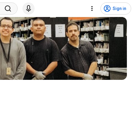
Sign in