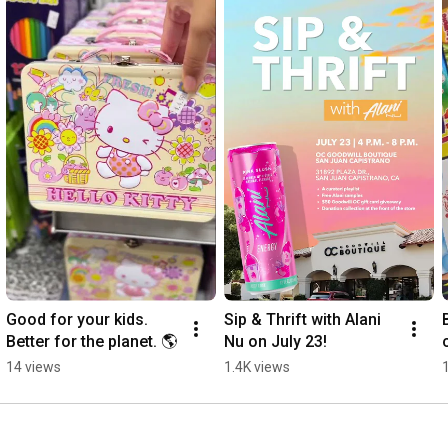
thrift store or donate your used goods at a Goodwill donation 
center, you are creating opportunities for people right here in 
Orange County. 

Support Goodwill OC in its next 100 years of impact in the 
Orange County community. Your purchases and donations 
extend the depth and reach of Goodwill programs and build a 
stronger Orange County where everyone has access to 
meaningful career opportunities.
Good for your kids. 
Sip & Thrift with Alani 
Better for the planet. 🌎
Nu on July 23!
14 views
1.4K views