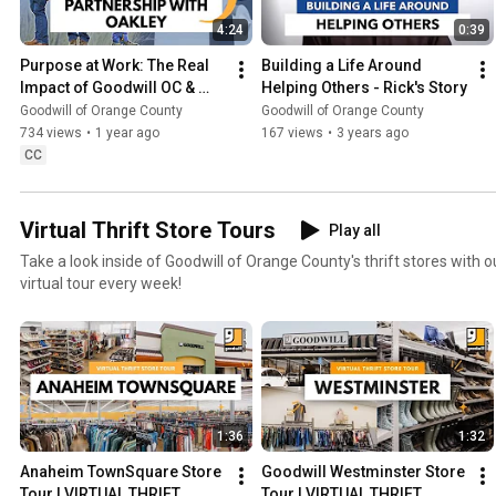
4:24
0:39
Purpose at Work: The Real 
Building a Life Around 
Impact of Goodwill OC & 
Helping Others - Rick's Story
Oakley’s 17-Year 
Goodwill of Orange County
Goodwill of Orange County
Partnership
734 views
•
1 year ago
167 views
•
3 years ago
CC
Virtual Thrift Store Tours
Play all
Take a look inside of Goodwill of Orange County's thrift stores with o
virtual tour every week!
1:36
1:32
Anaheim TownSquare Store 
Goodwill Westminster Store 
Tour | VIRTUAL THRIFT 
Tour | VIRTUAL THRIFT 