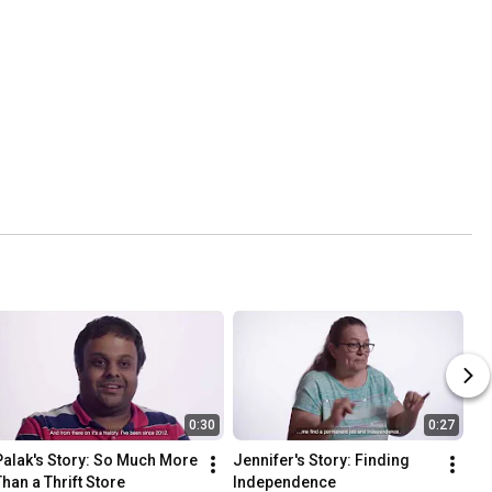
0:30
0:27
Palak's Story: So Much More 
Jennifer's Story: Finding 
Than a Thrift Store
Independence