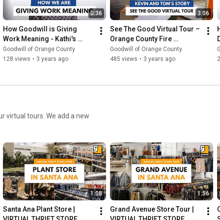
0:36
3:06
How Goodwill is Giving 
See The Good Virtual Tour – 
Work Meaning - Kathi's 
Orange County Fire 
Story
Authority
Goodwill of Orange County
Goodwill of Orange County
G
128 views
•
3 years ago
485 views
•
3 years ago
ur virtual tours. We add a new
1:08
1:56
Santa Ana Plant Store | 
Grand Avenue Store Tour | 
VIRTUAL THRIFT STORE 
VIRTUAL THRIFT STORE 