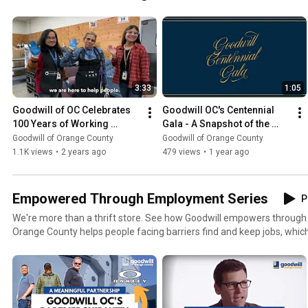
3:33
1:05
Goodwill of OC Celebrates 
Goodwill OC's Centennial 
100 Years of Working 
Gala - A Snapshot of the 
Wonders
Celebration
Goodwill of Orange County
Goodwill of Orange County
1.1K views
•
2 years ago
479 views
•
1 year ago
Empowered Through Employment Series
P
We're more than a thrift store. See how Goodwill empowers through employm
Orange County helps people facing barriers find and keep jobs, which
dignity. Goodwill's team of training specialists and job coaches match
program and the right job opportunities based on their personal goal