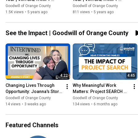
STORE TOUR
STORE TOUR
Goodwill of Orange County
Goodwill of Orange County
1.5K views
•
5 years ago
811 views
•
5 years ago
See the Impact | Goodwill of Orange County
4:22
4:45
Changing Lives Through 
Why Meaningful Work 
Opportunity: Joanna's Story 
Matters: Project SEARCH 
| Goodwill OC
Program
Goodwill of Orange County
Goodwill of Orange County
14 views
•
3 weeks ago
134 views
•
6 months ago
Featured Channels