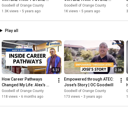
TOUR
TOUR
Goodwill of Orange County
Goodwill of Orange County
G
1.3K views
•
5 years ago
1K views
•
5 years ago
3
Play all
5:21
2:36
How Career Pathways 
Empowered through ATEC: 
Changed My Life: Alex’s 
Jose's Story | OC Goodwill
Story
Goodwill of Orange County
Goodwill of Orange County
G
118 views
•
6 months ago
173 views
•
3 years ago