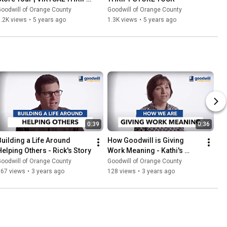
STORE TOUR
oodwill of Orange County
Goodwill of Orange County
.2K views
•
5 years ago
1.3K views
•
5 years ago
0:39
0:36
Building a Life Around 
How Goodwill is Giving 
Helping Others - Rick's Story
Work Meaning - Kathi's 
Story
oodwill of Orange County
Goodwill of Orange County
167 views
•
3 years ago
128 views
•
3 years ago