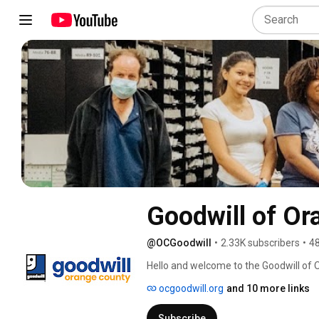
Goodwill of Or
@OCGoodwill
•
2.33K subscribers
•
48
Hello and welcome to the Goodwill of 
everything from our thrift store tours 
ocgoodwill.org
and 10 more links
accomplish when you shop at our thrift
Subscribe