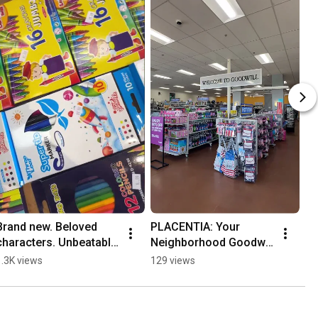
Brand new. Beloved 
PLACENTIA: Your 
characters. Unbeatable 
Neighborhood Goodwill 
Back 2 School scores!
OC
1.3K views
129 views