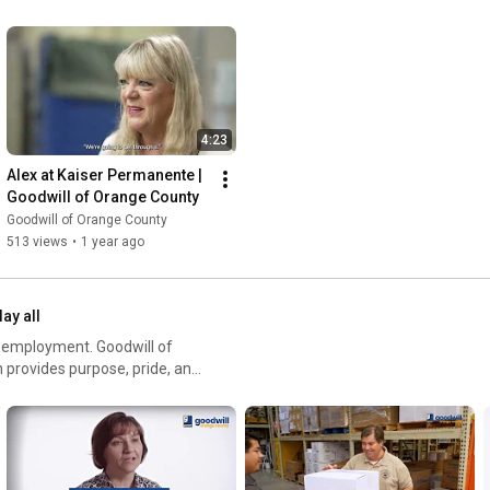
4:23
Alex at Kaiser Permanente | 
Goodwill of Orange County
Goodwill of Orange County
513 views
•
1 year ago
lay all
ent. Goodwill of
 provides purpose, pride, and
 each individual with the right
s and challenges.