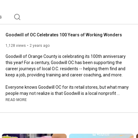
s
Goodwill of OC Celebrates 100 Years of Working Wonders
1,128 views
2 years ago
Goodwill of Orange County is celebrating its 100th anniversary 
this year! For a century, Goodwill OC has been supporting the 
career journeys of local O.C. residents -- helping them find and 
keep a job, providing training and career coaching, and more.

Everyone knows Goodwill OC for its retail stores, but what many 
people may not realize is that Goodwill is a local nonprofit 
employment social enterprise focused on providing 
READ MORE
comprehensive workforce development programs to the 
Orange County community.

For every dollar spent in retail, more than 94 cents go toward 
furthering the nonprofit’s mission of connecting Orange County 
residents with opportunities! So when you shop at a Goodwill 