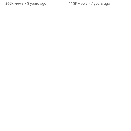
Opportunity
206K views
•
3 years ago
113K views
•
7 years ago