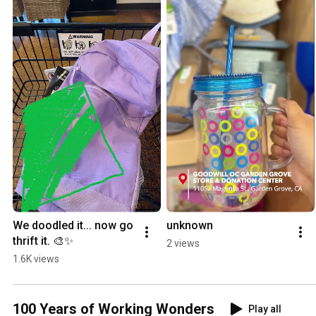
We doodled it... now go 
unknown
thrift it. 🎨✨
2 views
1.6K views
100 Years of Working Wonders
Play all