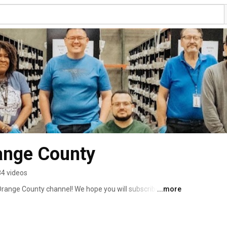
ange County
4 videos
Orange County channel! We hope you will subscribe to see 
...more
to stories about the life-changing work we are able to 
 stores and donate to our donation centers. 