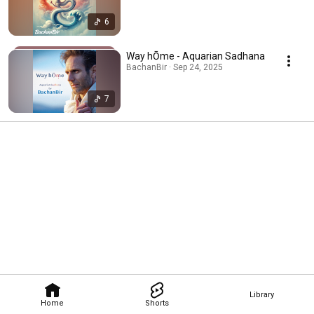
6
Way hŌme - Aquarian Sadhana
BachanBir · Sep 24, 2025
7
Library
Home
Shorts