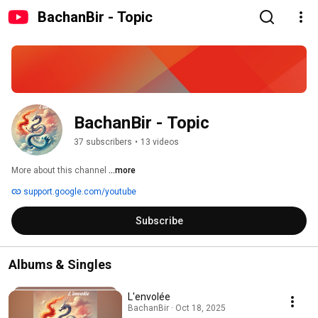
BachanBir - Topic
BachanBir - Topic
37 subscribers
•
13 videos
More about this channel
...more
support.google.com/youtube
Subscribe
Albums & Singles
L'envolée
BachanBir · Oct 18, 2025