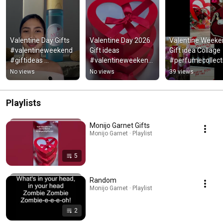
Valentine Day Gifts 
Valentine Day 2026 
Valentine Weeke
#valentineweekend 
Gift ideas 
Gift idea Collage 
#giftideas 
#valentineweekend 
#perfumecollecti
#fragrance #gifting
#giftideas #gifting 
#giftideas 
No views
No views
39 views
#gifts
#valentineweek
Playlists
Monijo Garnet Gifts
Monijo Garnet · Playlist
5
Random
Monijo Garnet · Playlist
2