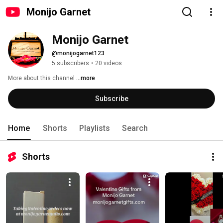
Monijo Garnet
Monijo Garnet
@monijogarnet123
5 subscribers
•
20 videos
More about this channel
...more
Subscribe
Home
Shorts
Playlists
Search
Shorts