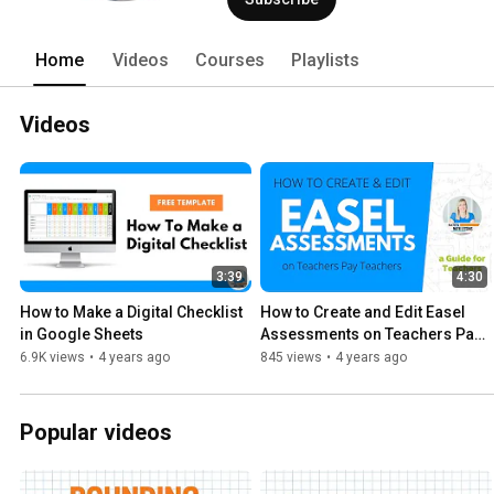
Home
Videos
Courses
Playlists
Videos
3:39
4:30
How to Make a Digital Checklist 
How to Create and Edit Easel 
in Google Sheets
Assessments on Teachers Pay 
Teachers
6.9K views
•
4 years ago
845 views
•
4 years ago
Popular videos