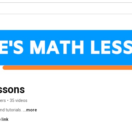
ssons
bers
•
35 videos
d tutorials. 
...more
 link