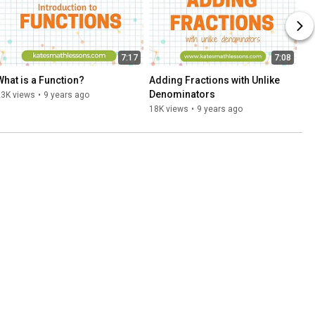
7:17
7:08
What is a Function?
Adding Fractions with Unlike 
Denominators
23K views
•
9 years ago
18K views
•
9 years ago