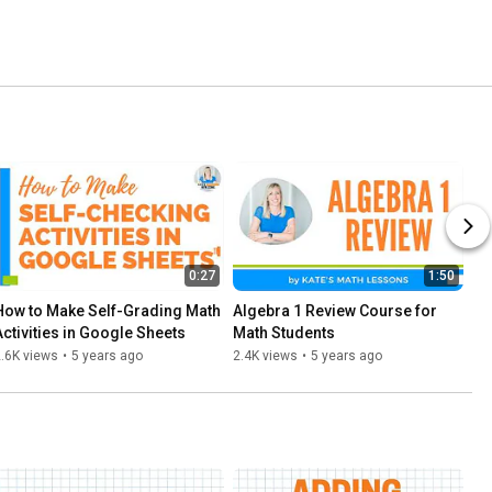
0:27
1:50
How to Make Self-Grading Math 
Algebra 1 Review Course for 
Activities in Google Sheets
Math Students
.6K views
•
5 years ago
2.4K views
•
5 years ago