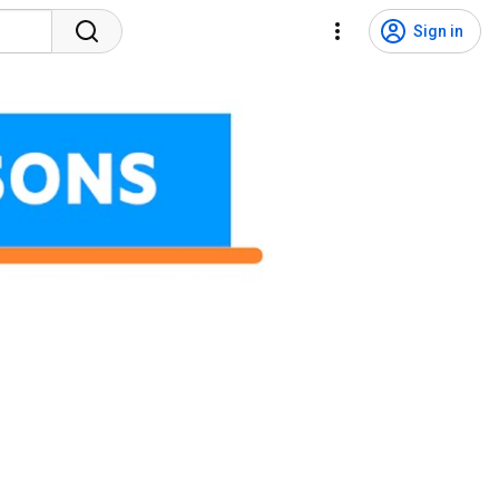
Sign in