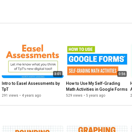
3:01
0:56
Intro to Easel Assessments by 
How to Use My Self-Grading 
TpT
Math Activities in Google Forms
291 views
•
4 years ago
529 views
•
5 years ago
2