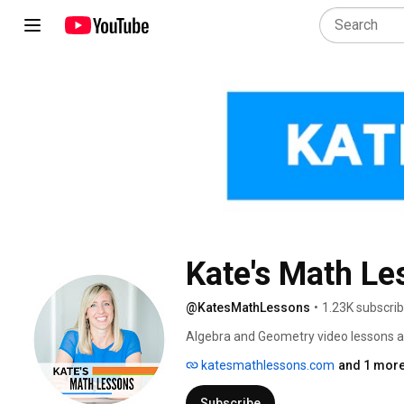
Kate's Math Le
@KatesMathLessons
•
1.23K subscri
Algebra and Geometry video lessons an
katesmathlessons.com
and 1 more
Subscribe