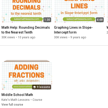
1:30
4:48
Math Help: Rounding Decimals 
Graphing Lines in Slope-
to the Nearest Tenth
Intercept form
30K views
•
10 years ago
30K views
•
9 years ago
9 lessons
Middle School Math
Kate's Math Lessons
•
Course
View full course