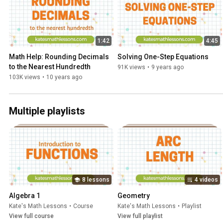
1:42
4:45
Math Help: Rounding Decimals 
Solving One-Step Equations
to the Nearest Hundredth
91K views
•
9 years ago
103K views
•
10 years ago
Multiple playlists
8 lessons
4 videos
Algebra 1
Geometry
Kate's Math Lessons
•
Course
Kate's Math Lessons
•
Playlist
View full course
View full playlist