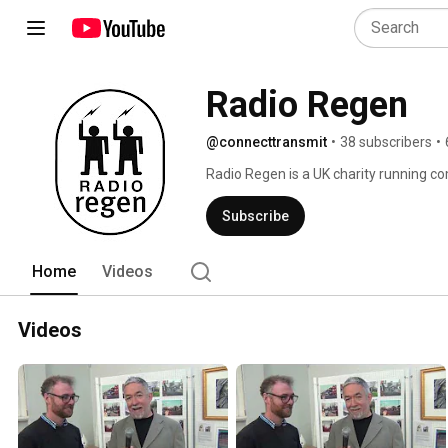
Radio Regen
@connecttransmit
•
38 subscribers
•
Radio Regen is a UK charity running co
resources to build capacity in communit
Subscribe
Home
Videos
Videos