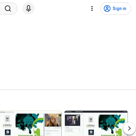
Sign in