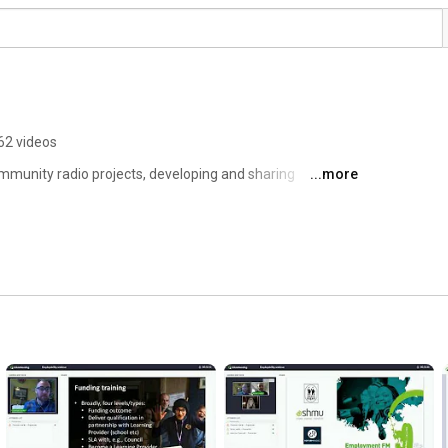
62 videos
mmunity radio projects, developing and sharing 
...more
y radio stations. 