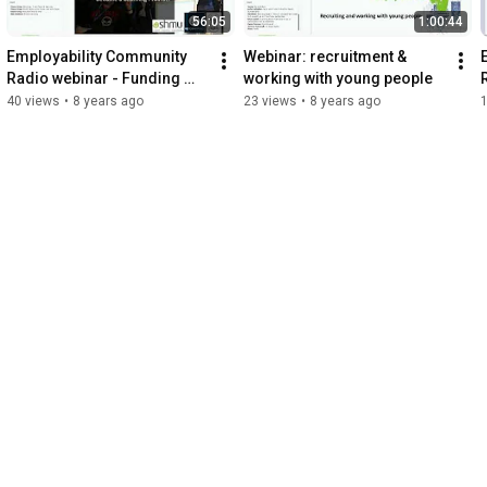
56:05
1:00:44
Employability Community 
Webinar: recruitment & 
Radio webinar - Funding 
working with young people
Partnerships Sustainability
40 views
•
8 years ago
23 views
•
8 years ago