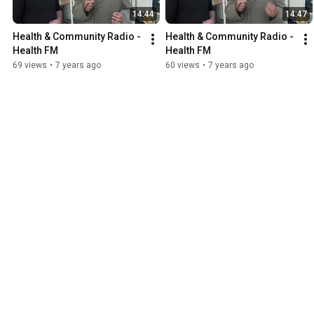
14:44
14:47
Health & Community Radio - 
Health & Community Radio - 
Health FM
Health FM
69 views
•
7 years ago
60 views
•
7 years ago