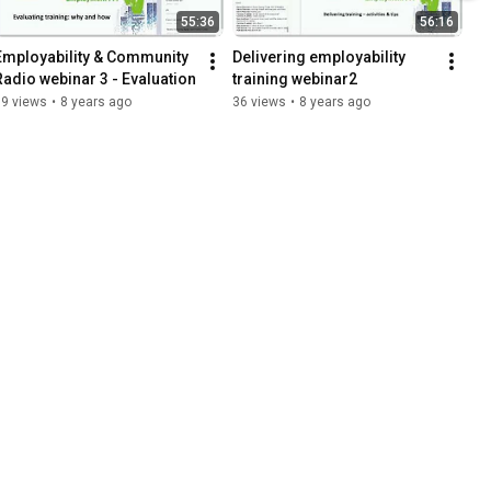
55:36
56:16
Employability & Community 
Delivering employability 
Radio webinar 3 - Evaluation
training webinar2
19 views
•
8 years ago
36 views
•
8 years ago