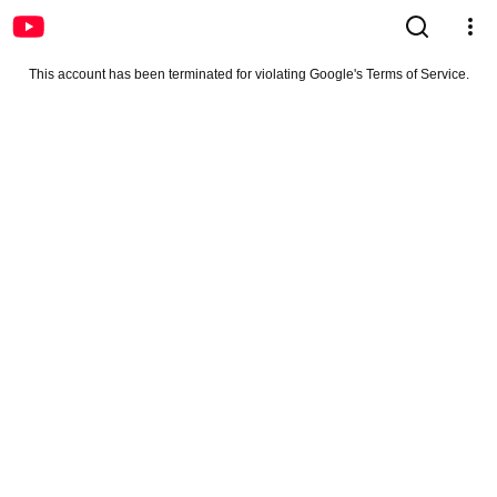
This account has been terminated for violating Google's Terms of Service.