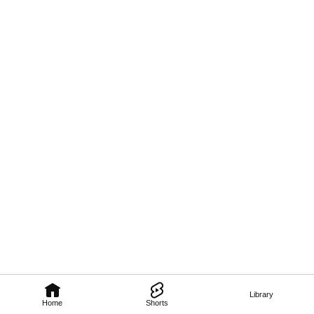
Library
Home
Shorts