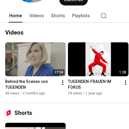
Home
Videos
Shorts
Playlists
Videos
27:58
1:28
Behind the Scenes von 
TUGENDEN-FRAUEN IM 
TUGENDEN
FOKUS
49 views
•
2 months ago
18 views
•
1 year ago
Shorts