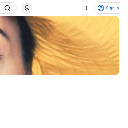
Sign in