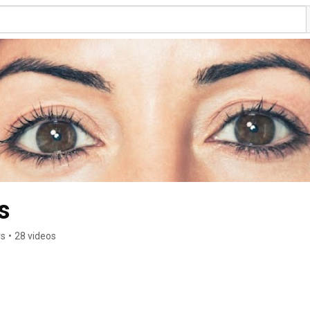
s
rs
•
28 videos