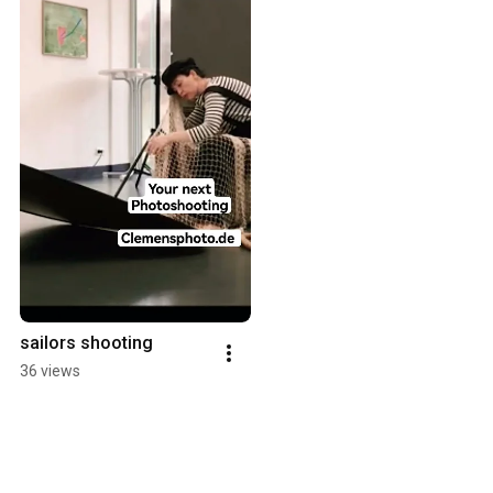
sailors shooting
36 views