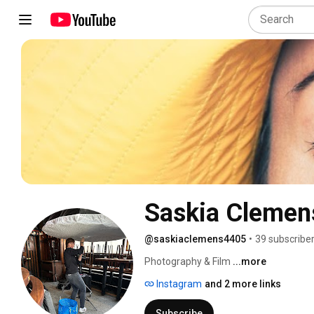
Saskia Clemen
@saskiaclemens4405
•
39 subscribe
Photography & Film 
...more
Instagram
and 2 more links
Subscribe