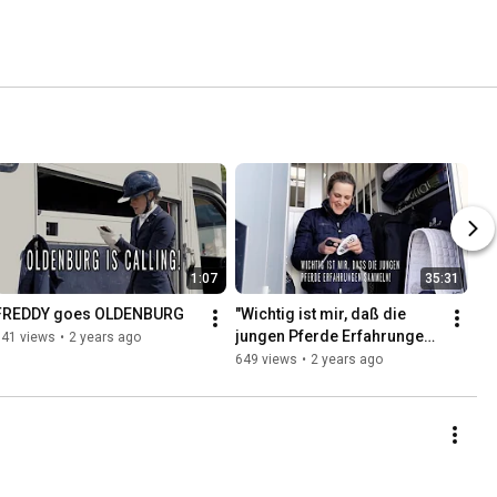
1:07
35:31
FREDDY goes OLDENBURG
"Wichtig ist mir, daß die 
jungen Pferde Erfahrungen 
141 views
•
2 years ago
sammeln"
649 views
•
2 years ago