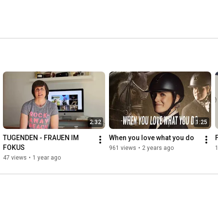
2:32
1:25
TUGENDEN - FRAUEN IM 
When you love what you do
FOKUS
961 views
•
2 years ago
47 views
•
1 year ago