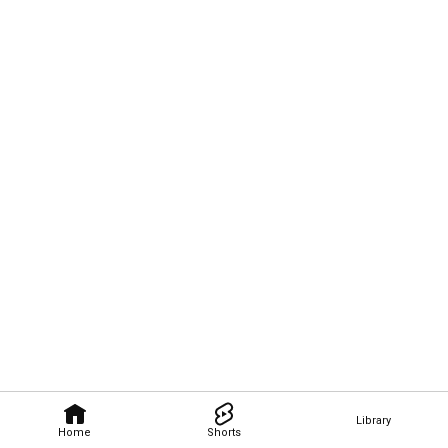
Library
Home
Shorts