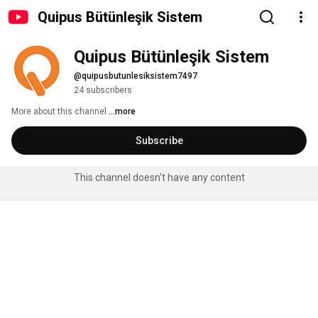
Quipus Bütünleşik Sistem
Quipus Bütünleşik Sistem
@quipusbutunlesiksistem7497
24 subscribers
More about this channel
...more
Subscribe
This channel doesn't have any content