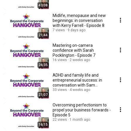
43:08
Midlife, menopause and new
beginnings: in conversation
with Kerry Farrell - Episode 8
7 views
9 days ago
21:44
Mastering on-camera
confidence with Sarah
Pocklington - Episode 7
16 views
2 weeks ago
26:35
ADHD and family life and
entrepreneurial success: in
conversation with Sam
Caldecott - Episode 6
33 views
4 weeks ago
21:07
Overcoming perfectionism to
propel your business forwards -
Episode 5
22 views
1 month ago
16:15