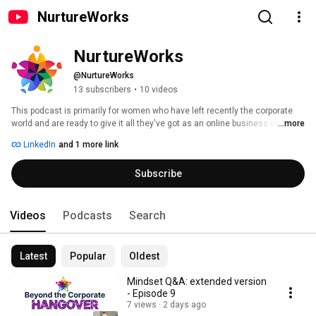
NurtureWorks
NurtureWorks
@NurtureWorks
13 subscribers
•
10 videos
This podcast is primarily for women who have left recently the corporate 
world and are ready to give it all they've got as an online business owner. 
...more
We'll explore the habits, behaviours and limiting beliefs that hold women 
LinkedIn
and 1 more link
back, and provide practical ways to help you make the most of your new 
professional life. 
Subscribe
Videos
Podcasts
Search
Latest
Popular
Oldest
Mindset Q&A: extended version
- Episode 9
7 views
2 days ago