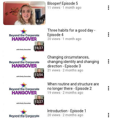
Blooper! Episode 5
11 views
1 month ago
0:22
Three habits for a good day -
Episode 4
20 views
1 month ago
16:27
Changing circumstances,
changing identity and changing
direction - Episode 3
21 views
2 months ago
12:54
When routine and structure are
no longer there - Episode 2
19 views
2 months ago
12:27
Introduction - Episode 1
20 views
2 months ago