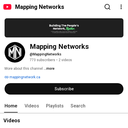
Mapping Networks
Mapping Networks
@MappingNetworks
773 subscribers
•
2 videos
More about this channel
...more
mappingnetwork.ca
Subscribe
Home
Videos
Playlists
Search
Videos