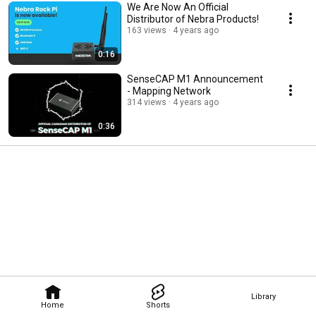
We Are Now An Official
Distributor of Nebra Products!
163 views
4 years ago
0:16
SenseCAP M1 Announcement
- Mapping Network
314 views
4 years ago
0:36
Library
Home
Shorts