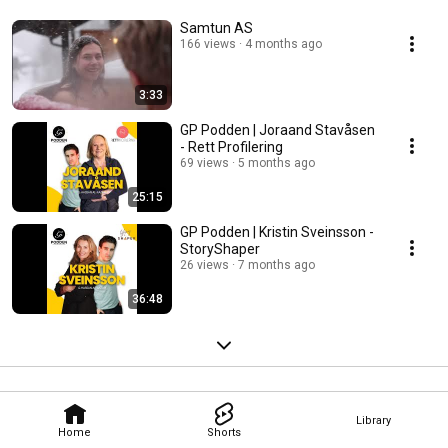
Samtun AS
166 views
4 months ago
3:33
GP Podden | Joraand Stavåsen
- Rett Profilering
69 views
5 months ago
25:15
GP Podden | Kristin Sveinsson -
StoryShaper
26 views
7 months ago
36:48
Library
Home
Shorts