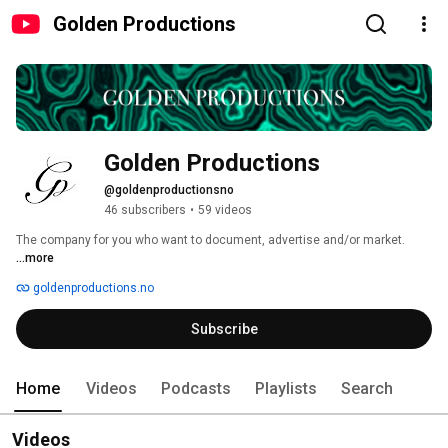
Golden Productions
Golden Productions
@goldenproductionsno
46 subscribers
•
59 videos
The company for you who want to document, advertise and/or market. 
...more
goldenproductions.no
Subscribe
Home
Videos
Podcasts
Playlists
Search
Videos