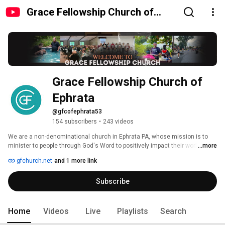
Grace Fellowship Church of
Ephrata
Grace Fellowship Church of 
Ephrata
@gfcofephrata53
154 subscribers
•
243 videos
We are a non-denominational church in Ephrata PA, whose mission is to 
minister to people through God's Word to positively impact their world for 
...more
Jesus Christ. 
gfchurch.net
and 1 more link
Subscribe
Home
Videos
Live
Playlists
Search