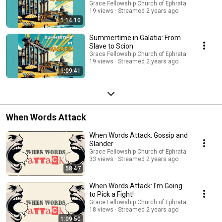
Grace Fellowship Church of Ephrata
19 views
Streamed 2 years ago
1:14:10
Summertime in Galatia: From
Slave to Scion
Grace Fellowship Church of Ephrata
19 views
Streamed 2 years ago
1:09:41
When Words Attack
When Words Attack: Gossip and
Slander
Grace Fellowship Church of Ephrata
33 views
Streamed 2 years ago
58:47
When Words Attack: I'm Going
to Pick a Fight!
Grace Fellowship Church of Ephrata
18 views
Streamed 2 years ago
1:09:50