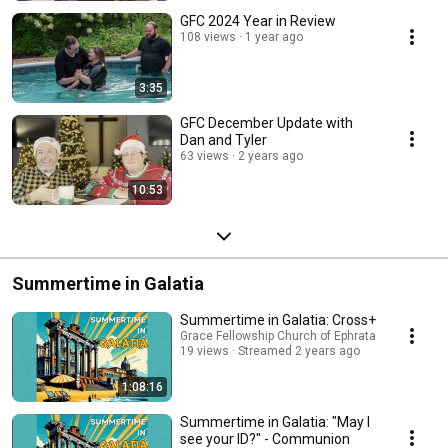
GFC 2024 Year in Review
108 views
1 year ago
3:35
GFC December Update with
Dan and Tyler
63 views
2 years ago
10:53
Summertime in Galatia
Summertime in Galatia: Cross+
Grace Fellowship Church of Ephrata
19 views
Streamed 2 years ago
1:08:16
Summertime in Galatia: "May I
see your ID?" - Communion