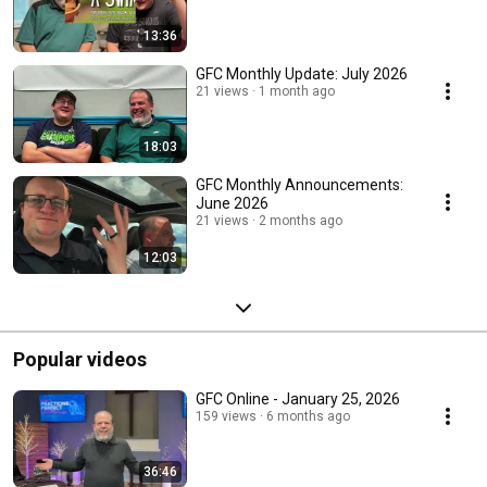
13:36
GFC Monthly Update: July 2026
21 views
1 month ago
18:03
GFC Monthly Announcements:
June 2026
21 views
2 months ago
12:03
Popular videos
GFC Online - January 25, 2026
159 views
6 months ago
36:46