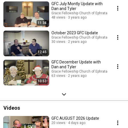
GFC July Montly Update with
Dan and Tyler
Grace Fellowship Church of Ephrata
48 views
3 years ago
11:34
October 2023 GFC Update
Grace Fellowship Church of Ephrata
30 views
2 years ago
12:45
GFC December Update with
Dan and Tyler
Grace Fellowship Church of Ephrata
63 views
2 years ago
10:53
Videos
GFC AUGUST 2026 Update
20 views
4 days ago