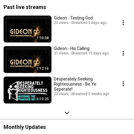
Past live streams
Gideon - Testing God
23 views
Streamed 3 days ago
1:10:58
Gideon - His Calling
31 views
Streamed 10 days ago
1:12:16
Desperately Seeking
Righteousness - Be Ye
Seperate!
23 views
Streamed 2 weeks ago
1:13:25
Monthly Updates