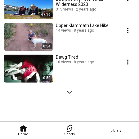
Wilderness 2023
315 views
2 years ago
47:16
Upper Klammath Lake Hike
14 views
8 years ago
0:54
Dawg Tired
10 views
8 years ago
0:50
Library
Home
Shorts