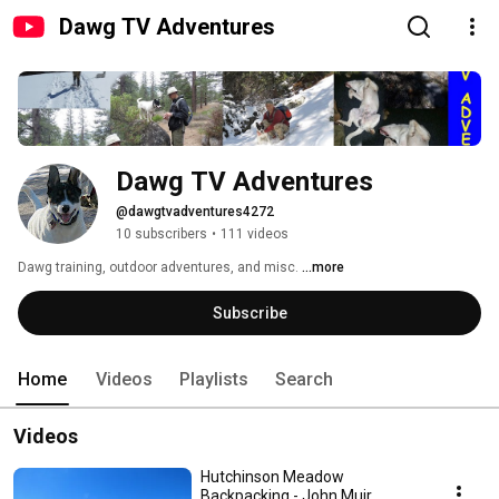
Dawg TV Adventures
Dawg TV Adventures
@dawgtvadventures4272
10 subscribers
•
111 videos
Dawg training, outdoor adventures, and misc. 
...more
Subscribe
Home
Videos
Playlists
Search
Videos
Hutchinson Meadow
Backpacking - John Muir