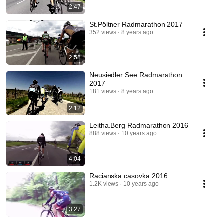
2:47
St.Pöltner Radmarathon 2017
352 views
8 years ago
2:58
Neusiedler See Radmarathon
2017
181 views
8 years ago
2:12
Leitha.Berg Radmarathon 2016
888 views
10 years ago
4:04
Racianska casovka 2016
1.2K views
10 years ago
3:27