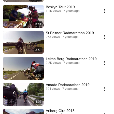
Beskyd Tour 2019
1.1K views
7 years ago
5:41
St.Pöltner Radmarathon 2019
263 views
7 years ago
3:59
Leitha.Berg Radmarathon 2019
2.2K views
7 years ago
3:07
Amade Radmarathon 2019
394 views
7 years ago
4:07
Arlberg Giro 2018