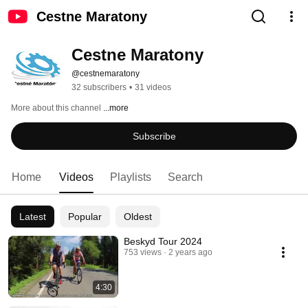
Cestne Maratony
Cestne Maratony
@cestnemaratony
32 subscribers
•
31 videos
More about this channel
...more
Subscribe
Home
Videos
Playlists
Search
Latest
Popular
Oldest
Beskyd Tour 2024
753 views
2 years ago
4:30