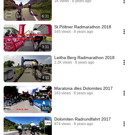
1K views
8 years ago
6:31
St.Pöltner Radmarathon 2018
345 views
8 years ago
3:31
Leitha.Berg Radmarathon 2018
2.2K views
8 years ago
4:11
Maratona dles Dolomites 2017
163 views
8 years ago
3:50
Dolomiten Radrundfahrt 2017
874 views
8 years ago