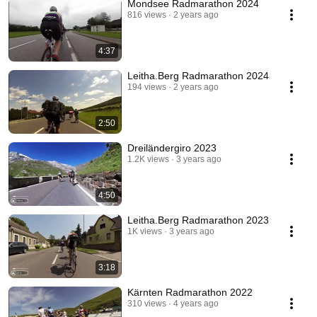
Mondsee Radmarathon 2024
816 views
2 years ago
4:37
Leitha.Berg Radmarathon 2024
194 views
2 years ago
2:50
Dreiländergiro 2023
1.2K views
3 years ago
4:50
Leitha.Berg Radmarathon 2023
1K views
3 years ago
3:18
Kärnten Radmarathon 2022
310 views
4 years ago