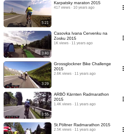
Karpatsky maraton 2015
417 views
10 years ago
5:21
Casovka Ivana Cervenku na
Zosku 2015
1K views
11 years ago
3:40
Grossglockner Bike Challenge
2015
2.6K views
11 years ago
3:29
ARBÖ Kärnten Radmarathon
2015
1.4K views
11 years ago
3:55
St.Pöltner Radmarathon 2015
2.5K views
11 years ago