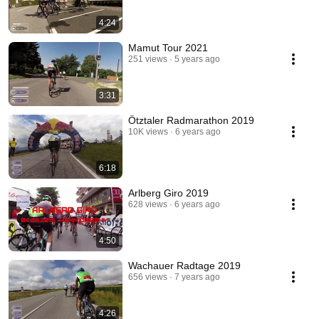
4:24
Mamut Tour 2021
251 views
5 years ago
3:31
Ötztaler Radmarathon 2019
10K views
6 years ago
6:18
Arlberg Giro 2019
628 views
6 years ago
4:50
Wachauer Radtage 2019
656 views
7 years ago
4:26