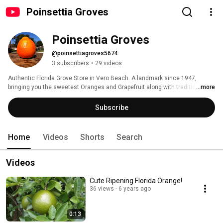
Poinsettia Groves
Poinsettia Groves
@poinsettiagroves5674
3 subscribers
•
29 videos
Authentic Florida Grove Store in Vero Beach. A landmark since 1947,  
bringing you the sweetest Oranges and Grapefruit along with traditional 
...more
treats and souvenirs! 
Subscribe
Home
Videos
Shorts
Search
Videos
Cute Ripening Florida Orange!
36 views
6 years ago
0:13