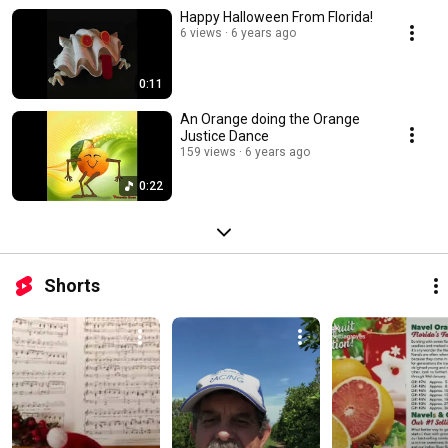
Happy Halloween From Florida!
6 views
6 years ago
0:11
An Orange doing the Orange
Justice Dance
159 views
6 years ago
0:22
Shorts