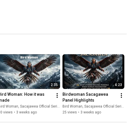
2:35
4:23
Bird Woman: How it was 
Birdwoman Sacagawea   
made
Panel Highlights
ird Woman, Sacajawea Official Series
Bird Woman, Sacajawea Official Series
30 views
•
3 weeks ago
25 views
•
3 weeks ago