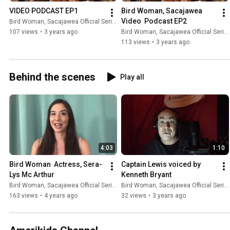
VIDEO PODCAST EP1
Bird Woman, Sacajawea 
Video  Podcast EP2
Bird Woman, Sacajawea Official Series
107 views
•
3 years ago
Bird Woman, Sacajawea Official Series
113 views
•
3 years ago
Behind the scenes
Play all
4:03
1:10
Bird Woman  Actress, Sera-
Captain Lewis voiced by 
Lys Mc Arthur
Kenneth Bryant
Bird Woman, Sacajawea Official Series
Bird Woman, Sacajawea Official Series
163 views
•
4 years ago
32 views
•
3 years ago