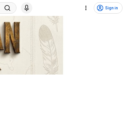
Sign in