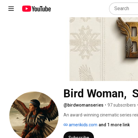
@birdwomanseries
•
97 subscribers
An award-winning cinematic series rei
Clark expedition. 
amerikids.com
and 1 more link
Subscribe