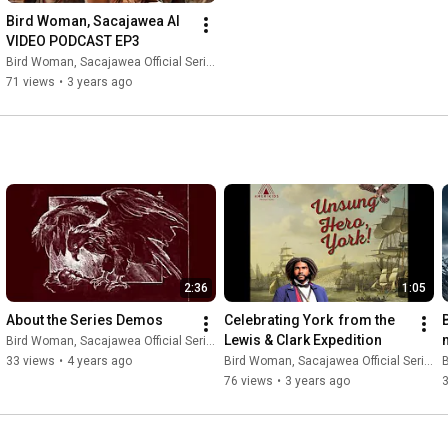
Bird Woman, Sacajawea AI 
VIDEO PODCAST EP3
Bird Woman, Sacajawea Official Series
71 views
•
3 years ago
2:36
1:05
About the Series Demos
Celebrating York  from the 
Lewis & Clark Expedition
Bird Woman, Sacajawea Official Series
33 views
•
4 years ago
Bird Woman, Sacajawea Official Series
B
76 views
•
3 years ago