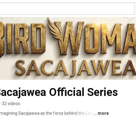
Bird Woman,  Sacajawea Official Series 
•
32 videos
magining Sacajawea as the force behind the Lewis and 
...more