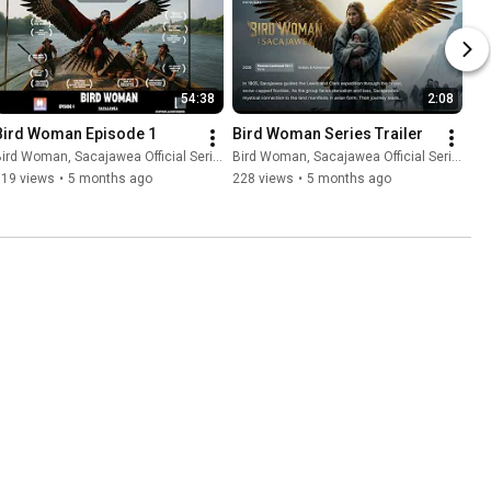
54:38
2:08
Bird Woman Episode 1
Bird Woman Series Trailer
ird Woman, Sacajawea Official Series
Bird Woman, Sacajawea Official Series
119 views
•
5 months ago
228 views
•
5 months ago