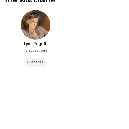
Amerikids Channel
Lynn Rogoff
48 subscribers
Subscribe