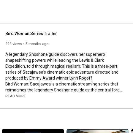
Bird Woman Series Trailer
228 views
5 months ago
A legendary Shoshone guide discovers her superhero 
shapeshifting powers while leading the Lewis & Clark 
Expedition, told through magical realism. This is a three-part 
series of Sacajawea's cinematic epic adventure directed and 
produced by Emmy Award winner Lynn Rogoff

Bird Woman: Sacajawea is a cinematic streaming series that 
reimagines the legendary Shoshone guide as the central force 
behind the Lewis and Clark expedition.

READ MORE
Winner of 12 international film festival awards, the series 
blends historical storytelling with a new production model that 
integrates human creativity and advanced visual tools.

Full Episode 1: 
https://youtu.be/PewX4NyHYIs