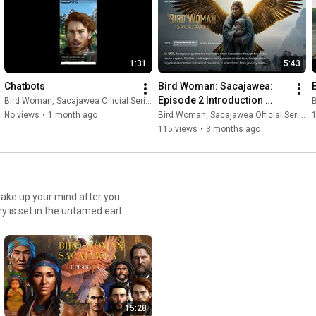
1:31
5:43
Chatbots
Bird Woman: Sacajawea: 
Episode 2 Introduction 
Bird Woman, Sacajawea Official Series
B
Cinematic Series (12 
No views
•
1 month ago
Bird Woman, Sacajawea Official Series
Festival Awards)
115 views
•
3 months ago
make up your mind after you
y is set in the untamed early
 as; part Woman and part
nd heart-wrenching choices
rated Best Magical Realism
Woman discovers her full
 on this voyage Linktree https://linktr.ee/bird.woman
15:28