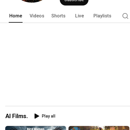
Home
Videos
Shorts
Live
Playlists
AI Films.
Play all