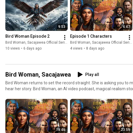
9:53
4:47
Bird Woman Episode 2
Episode 1 Characters
Bird Woman, Sacajawea Official Series
Bird Woman, Sacajawea Official Series
10 views
•
6 days ago
4 views
•
8 days ago
Bird Woman, Sacajawea
Play all
Bird Woman returns to set the record straight. She is asking you to 
hear her story. Bird Woman, an AI video podcast, magical realism stor
West. Bird Woman discovers her supernatural shapeshifting powers
Eagle. Bird Woman tells the story of Bird Woman leading the Lewis & Clark Expedition through
gruesome starvation, bitter blizzards, terrifying native countries, a
between the Native world and Captain Clark’s world. Bird Woman is 
Podcast of 2023 on Feedspot: https://bit.ly/bestmagicalrealismBird 
superpowers and her true destiny
18:46
23:59