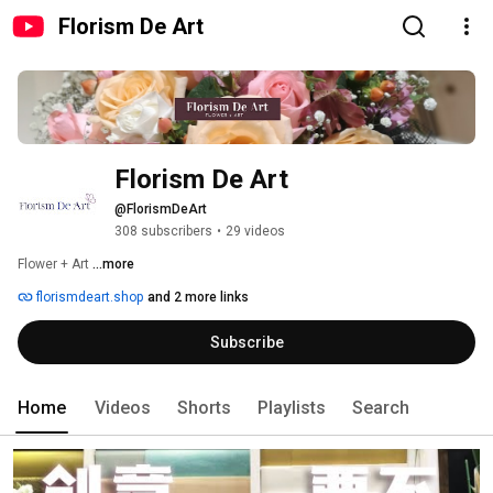
Florism De Art
Florism De Art
@FlorismDeArt
308 subscribers
•
29 videos
Flower + Art 
...more
florismdeart.shop
and 2 more links
Subscribe
Home
Videos
Shorts
Playlists
Search