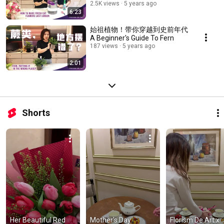
2.5K views
5 years ago
6:23
始祖植物！带你穿越到史前年代
A Beginner's Guide To Fern
187 views
5 years ago
2:01
Shorts
Her Beautiful Red 
Mother's Day 
Florism De Art x 