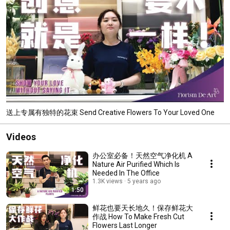
送上专属有独特的花束 Send Creative Flowers To Your Loved One
Videos
办公室必备！天然空气净化机 A
Nature Air Purified Which Is
Needed In The Office
1.3K views
5 years ago
1:50
鲜花也要天长地久！保存鲜花大
作战 How To Make Fresh Cut
Flowers Last Longer