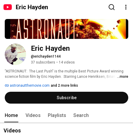
Eric Hayden
Eric Hayden
@erichayden1144
37 subscribers
•
14 videos
"ASTRONAUT:  The Last Push" is the multiple Best Picture Award winning 
science fiction film by Eric Hayden.  Starring Lance Henriksen, Brian 
...more
Baumgartner, James Madio and Khary Payton as Michael Forrest.  When 
astronautthemovie.com
and 2 more links
disaster strikes the first manned mission to Jupiter's moon, Europa, 
Astronaut Michael Forrest must fight to keep his spacecraft alive and his 
Subscribe
sanity together. 
Home
Videos
Playlists
Search
Videos