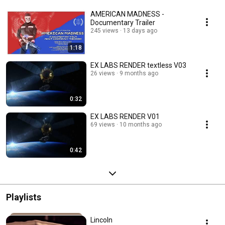
AMERICAN MADNESS -
Documentary Trailer
245 views
13 days ago
1:18
EX LABS RENDER textless V03
26 views
9 months ago
0:32
EX LABS RENDER V01
69 views
10 months ago
0:42
Playlists
Lincoln